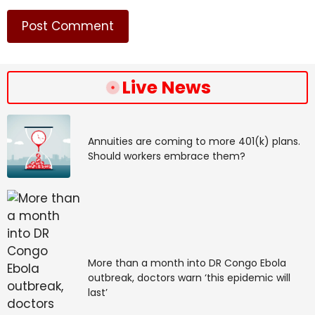
Live News
Annuities are coming to more 401(k) plans.
Should workers embrace them?
More than a month into DR Congo Ebola
outbreak, doctors warn ‘this epidemic will
last’