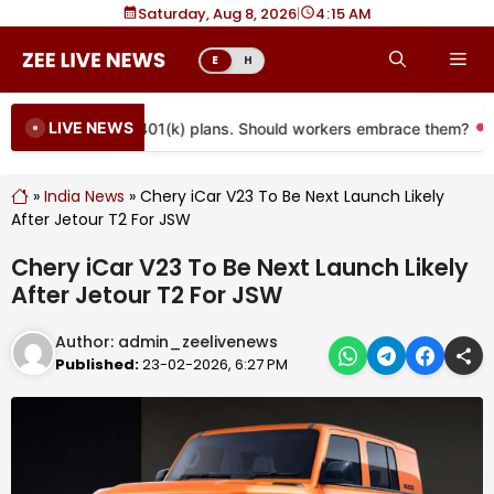
Skip
Saturday, Aug 8, 2026
|
4
15 AM
to
Me
E
H
content
LIVE NEWS
e coming to more 401(k) plans. Should workers embrace them?
»
India News
»
Chery iCar V23 To Be Next Launch Likely
After Jetour T2 For JSW
Chery iCar V23 To Be Next Launch Likely
After Jetour T2 For JSW
Author:
admin_zeelivenews
Published:
23-02-2026, 6:27 PM