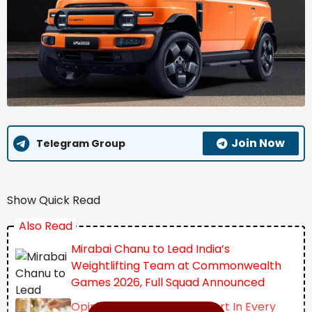
Join Now
Telegram Group
Show Quick Read
Also Read
Mirabai Chanu to Lead India’s
Weightlifting Team at Commonwealth
Games 2026, Full Squad Announced
Opinion | The Invisible Import In Every