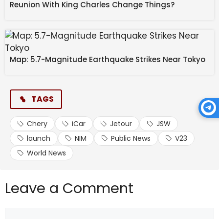
in Sambhaji Nagar | ABP
Reunion With King Charles Change Things?
NEWS
Source link
Map: 5.7-Magnitude Earthquake Strikes Near Tokyo
#Chery #iCar #V23 #Launch #Jetour #JSW
TAGS
Chery
iCar
Jetour
JSW
launch
NIM
Public News
V23
World News
Leave a Comment
Comment