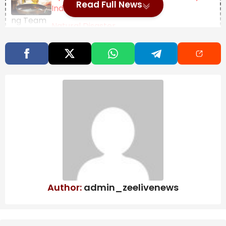
Read Full News
Indian Thali
Natural Disaster
Management: Dr. Yathindra in-
charge of Mysuru-
Chamarajanagar districts – Star of
Mysore
Key points generated by AI, verified by newsroom
JSW is busy with its own passenger car brand and its
JSW logo would be seen on an SUV called the Jetour
T2 while its next launch could be the smaller Chery
iCar V23 which would be its Creta rival of sorts. JSW
will bring cars from Chinese giant Chery and that
Author:
admin_zeelivenews
includes the iCar V23 which is a small but rugged SUV.
It is above 4m but looks butch with traditional SUV like
design cues including round LED headlamps plus a
spare box at the back to store the cables. Yes, this