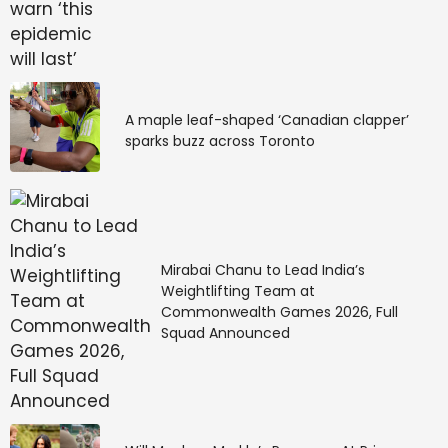
A maple leaf-shaped ‘Canadian clapper’
sparks buzz across Toronto
Mirabai Chanu to Lead India’s
Weightlifting Team at
Commonwealth Games 2026, Full
Squad Announced