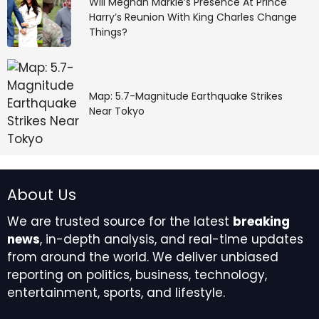
Will Meghan Markle’s Presence At Prince
Harry’s Reunion With King Charles Change
Things?
Map: 5.7-Magnitude Earthquake Strikes
Near Tokyo
About Us
We are trusted source for the latest
breaking
news
, in-depth analysis, and real-time updates
from around the world. We deliver unbiased
reporting on politics, business, technology,
entertainment, sports, and lifestyle.