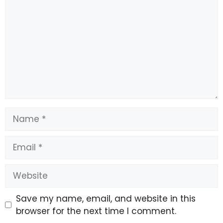
Name
Email
Website
Save my name, email, and website in this
browser for the next time I comment.