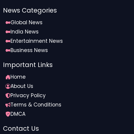
News Categories
Global News
India News
Entertainment News
Business News
Important Links
Home
About Us
Privacy Policy
Terms & Conditions
DMCA
Contact Us