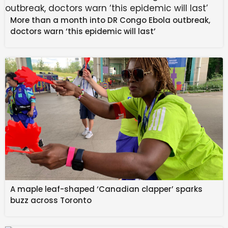
More than a month into DR Congo Ebola outbreak,
doctors warn ‘this epidemic will last’
JSW Motors has invested heavily and will localise the
cars but the first cars would be assembled with many
components from China.
A maple leaf-shaped ‘Canadian clapper’ sparks
buzz across Toronto