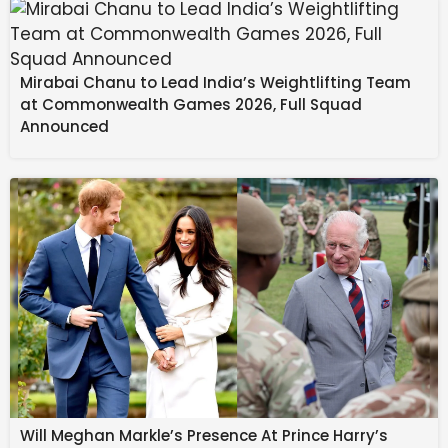
Previously we have seen BYD having hurdles to scale
its operations while GWM abandoned India plans
altogether. JSW Motors though is doing it differently
Mirabai Chanu to Lead India’s Weightlifting Team
with a tie-up instead while it will be bringing in a large
at Commonwealth Games 2026, Full Squad
number of products from Chery.
Announced
Breaking: Aurangzeb’s
Tomb Covered with Cloth
Amidst Rising Controversy
Will Meghan Markle’s Presence At Prince Harry’s