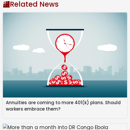
Related News
car is fully electric and comes with single plus dual
motors along with a range of more than 500km per
charge. Interesting is the absence of any quarter
glass and the butch design with square like details.
The interior is different too but has some buttons
while there is a large touchscreen along with no driver
display. This SUV would be the major volume seller for
JSW after the Jetour T2 which would be a premium
product. However, the entry of JSW could be delayed
due to importing of Chinese components for the cars.
Annuities are coming to more 401(k) plans. Should
workers embrace them?