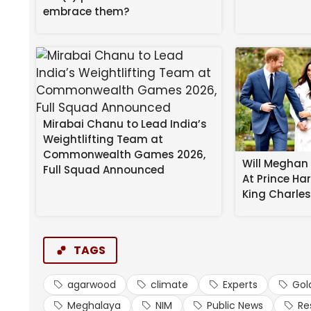
He called for stronger coordination among grower
embrace them?
establishment of government facilitation centr
market uncertainties.
The second day focused on climate resilience and g
mapping of livelihood opportunities.
Mirabai Chanu to Lead India’s
Weightlifting Team at
Commonwealth Games 2026,
Will Meghan 
Full Squad Announced
At Prince Ha
King Charle
TAGS
agarwood
climate
Experts
Gol
Meghalaya
NIM
Public News
Re