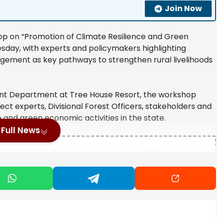
Join Now
p on “Promotion of Climate Resilience and Green
esday, with experts and policymakers highlighting
gement as key pathways to strengthen rural livelihoods
nt Department at Tree House Resort, the workshop
ect experts, Divisional Forest Officers, stakeholders and
e and green economic activities in the state.
Full News
lifting Team at Commonwealth Games 2026, Full Squad
Indian Thali
hindra in-charge of Mysuru-Chamarajanagar districts