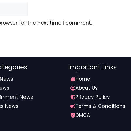
logical pressures increasingly affect rural communities,
be critical for Meghalaya’s long-term climate resilience.
browser for the next time I comment.
Meghalaya #climate #resilience #meet
tegories
Important Links
 News
Home
News
About Us
ainment News
Privacy Policy
ss News
Terms & Conditions
DMCA