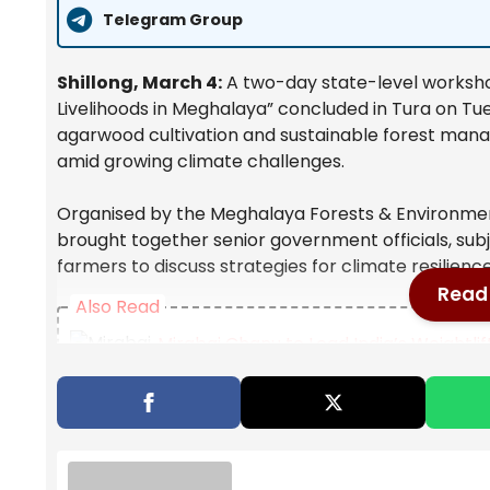
Telegram Group
Shillong, March 4:
A two-day state-level worksho
Livelihoods in Meghalaya” concluded in Tura on Tu
agarwood cultivation and sustainable forest mana
amid growing climate challenges.
Organised by the Meghalaya Forests & Environme
brought together senior government officials, subj
farmers to discuss strategies for climate resilienc
Read 
Also Read
Mirabai Chanu to Lead India’s Weight
Announced
Opinion | The Invisible Import In Every 
Natural Disaster Management: Dr. Yat