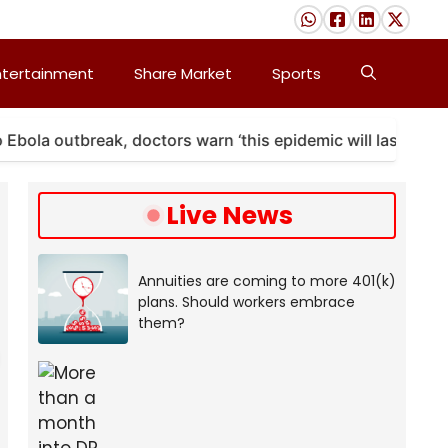
ntertainment
Share Market
Sports
a outbreak, doctors warn ‘this epidemic will last’
Live News
Annuities are coming to more 401(k)
plans. Should workers embrace
them?