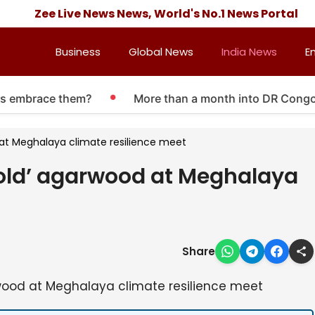
Zee Live News News, World's No.1 News Portal
Business
Global News
India News
E
embrace them?
More than a month into DR Congo Ebol
d at Meghalaya climate resilience meet
gold’ agarwood at Meghalaya
Share