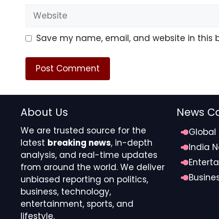
Participants noted that as erratic rainfall and eco
Website
strengthening forest-based green livelihoods will 
Save my name, email, and website in this 
Source link
#Experts #highlight #green #gold #agarwood #
About Us
News Ca
We are trusted source for the
Global
latest
breaking news
, in-depth
India 
analysis, and real-time updates
Entert
from around the world. We deliver
Busine
unbiased reporting on politics,
business, technology,
entertainment, sports, and
lifestyle.