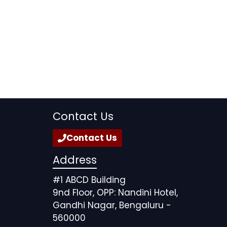
Contact Us
Contact Us
Address
#1 ABCD Building
9nd Floor, OPP: Nandini Hotel,
Gandhi Nagar, Bengaluru -
560000