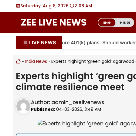
Skip
Saturday, Aug 8, 2026
|
2
08 AM
to
content
ENG
HINDI
LIVE NEWS
nuities are coming to more 401(k) plans. Should workers 
»
India News
»
Experts highlight ‘green gold’ agarwoo
Experts highlight ‘green 
climate resilience meet
Author:
admin_zeelivenews
Published:
04-03-2026, 3:48 AM