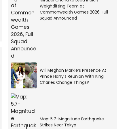
Mirabai Chanu to Lead India’s
Weightlifting Team at
Commonwealth Games 2026, Full
Squad Announced
Will Meghan Markle’s Presence At
Prince Harry’s Reunion With King
Charles Change Things?
Map: 5.7-Magnitude Earthquake
Strikes Near Tokyo