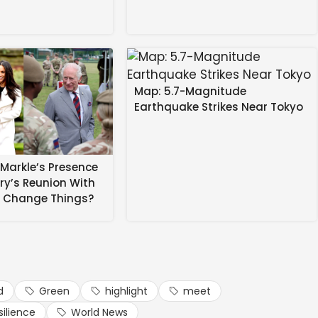
s, scientists and market stakeholders, and proposed the
es and buyback mechanisms to safeguard farmers from
reen economic activities, including division-wise
Map: 5.7-Magnitude
Earthquake Strikes Near Tokyo
Markle’s Presence
rry’s Reunion With
s Change Things?
d
Green
highlight
meet
silience
World News