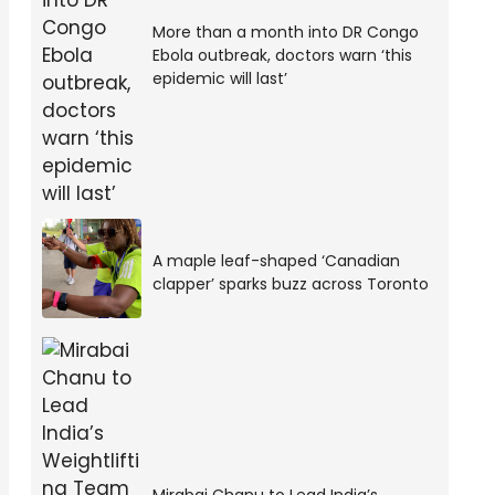
More than a month into DR Congo
Ebola outbreak, doctors warn ‘this
epidemic will last’
A maple leaf-shaped ‘Canadian
clapper’ sparks buzz across Toronto