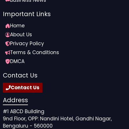
Important Links
Home
About Us
Privacy Policy
Terms & Conditions
DMCA
Contact Us
Contact Us
Address
#1 ABCD Building
9nd Floor, OPP: Nandini Hotel, Gandhi Nagar,
Bengaluru - 560000