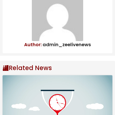
Indian Thali
Natural Disaster
Management: Dr. Yathindra in-
charge of Mysuru-
Chamarajanagar districts – Star of
Mysore
Author:
admin_zeelivenews
“An IAF Su-30 MKI is reported overdue. The aircraft
had taken off from Jorhat air base in Assam and was
last in contact at 7:42 p.m.,” Defence Public Relations
Related News
Officer (PRO) Lt. Col. Mahender Rawat said in a
statement.
He said search and rescue operations have been
initiated to ascertain the status of the fighter jet.
There is no immediate news of the pilot yet, the PRO
said.