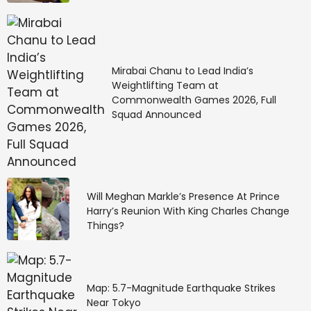
Mirabai Chanu to Lead India’s
Weightlifting Team at
Commonwealth Games 2026, Full
Squad Announced
Will Meghan Markle’s Presence At Prince
Harry’s Reunion With King Charles Change
Things?
Map: 5.7-Magnitude Earthquake Strikes
Near Tokyo