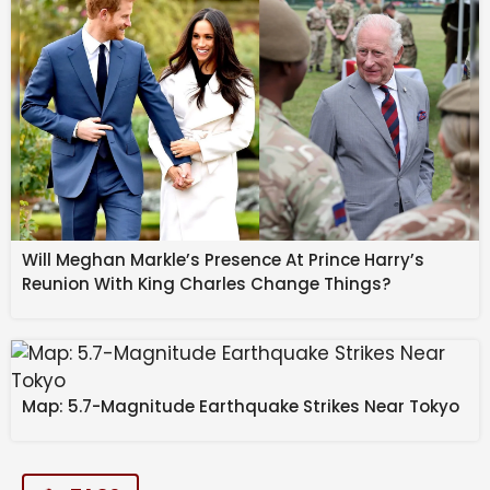
Will Meghan Markle’s Presence At Prince Harry’s
Reunion With King Charles Change Things?
Map: 5.7-Magnitude Earthquake Strikes Near Tokyo