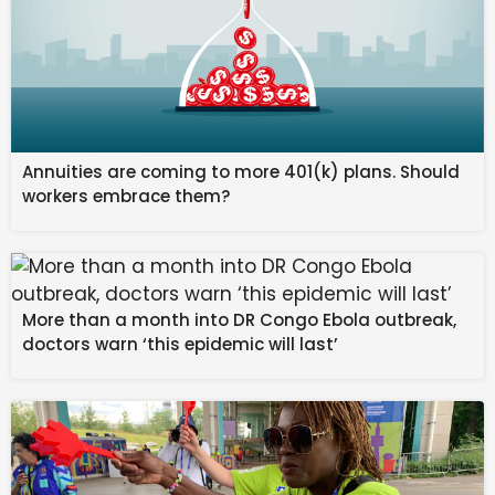
Meanwhile, another official said some locals from
Chokihola area in Bokajan sub-division have claimed
that a plane may have crashed inside a forested area.
“We are preparing a team to send and verify it. We
Annuities are coming to more 401(k) plans. Should
cannot confirm anything at this moment,” Lt. Col.
workers embrace them?
Rawat added.
Published
– March 05, 2026 10:14 pm IST
Source link
More than a month into DR Congo Ebola outbreak,
#IAFs #Sukhoi #fighter #aircraft #missing #Assam
doctors warn ‘this epidemic will last’
#search #operations #launched