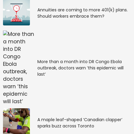
Annuities are coming to more 401(k) plans.
Should workers embrace them?
More than a month into DR Congo Ebola
outbreak, doctors warn ‘this epidemic will
last’
A maple leaf-shaped ‘Canadian clapper’
sparks buzz across Toronto