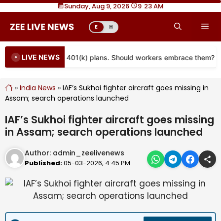
Skip
Sunday, Aug 9, 2026
|
9
:
23 AM
to
Me
E
H
content
LIVE NEWS
re coming to more 401(k) plans. Should workers embrace them?
»
India News
»
IAF’s Sukhoi fighter aircraft goes missing in
Assam; search operations launched
IAF’s Sukhoi fighter aircraft goes missing
in Assam; search operations launched
Author:
admin_zeelivenews
Published:
05-03-2026, 4:45 PM