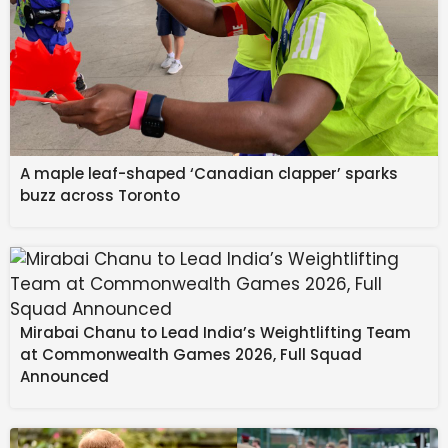
A maple leaf-shaped ‘Canadian clapper’ sparks
buzz across Toronto
Mirabai Chanu to Lead India’s Weightlifting Team
at Commonwealth Games 2026, Full Squad
Announced