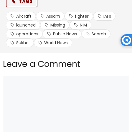
TAGS
Aircraft
Assam
fighter
IAFs
launched
Missing
NIM
operations
Public News
Search
Sukhoi
World News
Leave a Comment
Comment