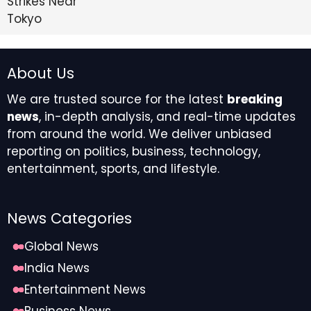
About Us
We are trusted source for the latest
breaking
news
, in-depth analysis, and real-time updates
from around the world. We deliver unbiased
reporting on politics, business, technology,
entertainment, sports, and lifestyle.
News Categories
Global News
India News
Entertainment News
Business News