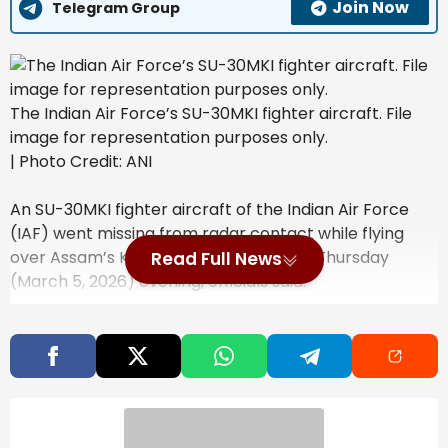
Join Now
Telegram Group
The Indian Air Force’s SU-30MKI fighter aircraft. File
image for representation purposes only.
| Photo Credit: ANI
An SU-30MKI fighter aircraft of the Indian Air Force
(IAF) went missing from radar contact while flying
over Assam’s Karbi Anglong district on Thursday
Read Full News
(March 5, 2026) evening, officials said.
Also Read
Mirabai Chanu to Lead India’s
Weightlifting Team at Commonwealth
Games 2026, Full Squad Announced
Opinion | The Invisible Import In Every