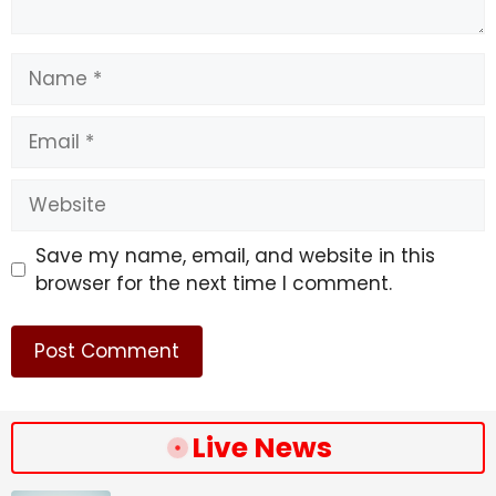
Name
Email
Website
Save my name, email, and website in this
browser for the next time I comment.
Live News