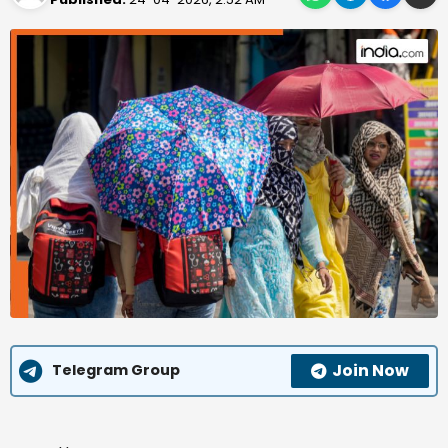
Join Now
Telegram Group