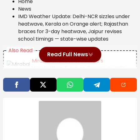
Home
News
IMD Weather Update: Delhi-NCR sizzles under
heatwave, Kerala on Orange alert; Rajasthan
braces for 3-day heatwave, Jaipur revises
school timings — state-wise updates
Also Read
Read Full News
Mirabai Chanu to Lead India’s
Weightlifting Team at Commonwealth
Games 2026, Full Squad Announced
Opinion | The Invisible Import In Every
Indian Thali
Natural Disaster
Management: Dr. Yathindra in-
charge of Mysuru-
Chamarajanagar districts – Star of
Mysore