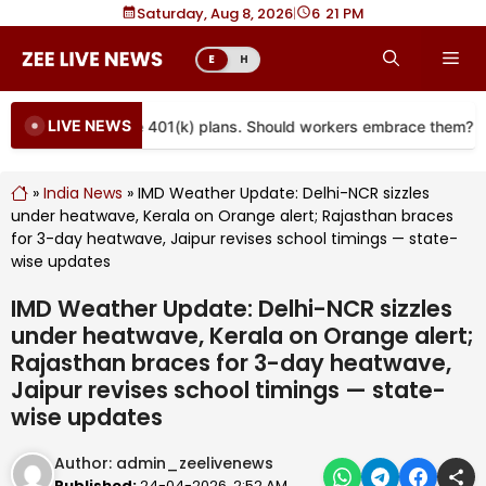
Skip
Saturday, Aug 8, 2026
|
6
21 PM
to
Me
E
H
content
LIVE NEWS
re coming to more 401(k) plans. Should workers embrace them?
»
India News
»
IMD Weather Update: Delhi-NCR sizzles
under heatwave, Kerala on Orange alert; Rajasthan braces
for 3-day heatwave, Jaipur revises school timings — state-
wise updates
IMD Weather Update: Delhi-NCR sizzles
under heatwave, Kerala on Orange alert;
Rajasthan braces for 3-day heatwave,
Jaipur revises school timings — state-
wise updates
Author:
admin_zeelivenews
Published:
24-04-2026, 2:52 AM