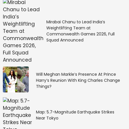
Isolated to scattered
Mirabai Chanu to Lead India’s
light to moderate
Weightlifting Team at
Commonwealth Games 2026, Full
rainfall likely over these
Squad Announced
places
Isolated to scattered light to moderate rainfall
Will Meghan Markle’s Presence At Prince
accompanied by thunderstorms, lightning, and gusty
Harry’s Reunion With King Charles Change
winds (30–50 kmph) is likely over Sub-Himalayan
Things?
West Bengal and Sikkim, as well as Odisha, from April
23 to 29. Similar conditions are expected over
Gangetic West Bengal and Bihar from April 24 to 29,
and over Jharkhand from April 26 to 29.
Map: 5.7-Magnitude Earthquake Strikes
Near Tokyo
“Isolated light to moderate rainfall with thunderstorm,