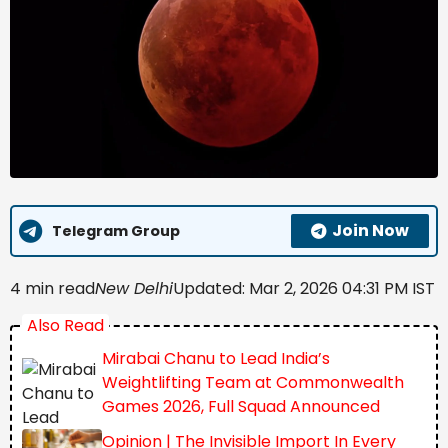
Join Now
Telegram Group
4 min read
New Delhi
Updated: Mar 2, 2026 04:31 PM IST
Also Read
Mirabai Chanu to Lead India’s
Weightlifting Team at Commonwealth
Games 2026, Full Squad Announced
Opinion | The Invisible Import In Every