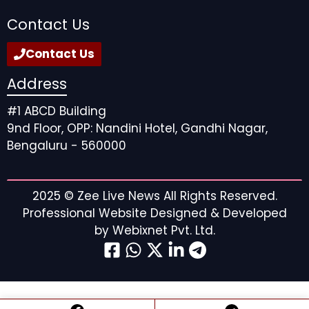
Contact Us
Contact Us
Address
#1 ABCD Building
9nd Floor, OPP: Nandini Hotel, Gandhi Nagar,
Bengaluru - 560000
2025 ©
Zee Live News
All Rights Reserved.
Professional Website Designed & Developed
by
Webixnet Pvt. Ltd.