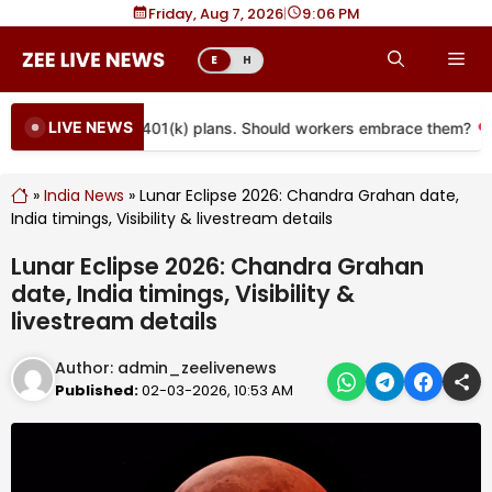
Skip
Friday, Aug 7, 2026
|
9
06 PM
to
Me
E
H
content
LIVE NEWS
e coming to more 401(k) plans. Should workers embrace them?
»
India News
»
Lunar Eclipse 2026: Chandra Grahan date,
India timings, Visibility & livestream details
Lunar Eclipse 2026: Chandra Grahan
date, India timings, Visibility &
livestream details
Author:
admin_zeelivenews
Published:
02-03-2026, 10:53 AM