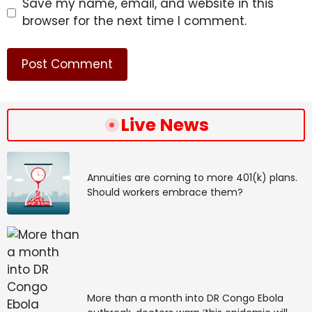
Save my name, email, and website in this
browser for the next time I comment.
Live News
Annuities are coming to more 401(k) plans.
Should workers embrace them?
More than a month into DR Congo Ebola