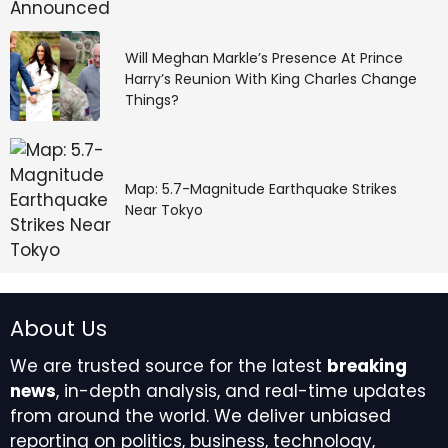
Will Meghan Markle’s Presence At Prince
Harry’s Reunion With King Charles Change
Things?
Map: 5.7-Magnitude Earthquake Strikes
Near Tokyo
About Us
We are trusted source for the latest
breaking
news
, in-depth analysis, and real-time updates
from around the world. We deliver unbiased
reporting on politics, business, technology,