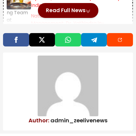
Indian Thali
Read Full News
Natural Disaster
Management: Dr. Yathindra in-
charge of Mysuru-
Chamarajanagar districts – Star of
Mysore
Lunar Eclipse (Chandra Grahan) 2026 date and
timings: A total lunar eclipse will take place between
March 2-3, 2026, with people in many parts of the
world, including India, expected to witness the
celestial event.
A total lunar eclipse occurs when the Earth
completely blocks sunlight from reaching the Moon.
Author:
admin_zeelivenews
As the Moon passes through the darkest part of
Earth’s shadow, it takes on a reddish hue, which is why