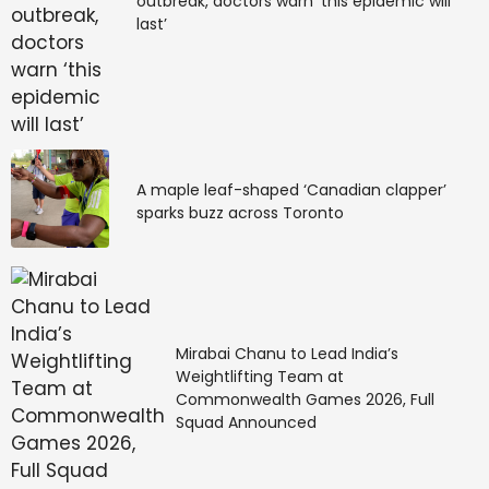
outbreak, doctors warn ‘this epidemic will
last’
A maple leaf-shaped ‘Canadian clapper’
sparks buzz across Toronto
Mirabai Chanu to Lead India’s
Weightlifting Team at
Commonwealth Games 2026, Full
Squad Announced