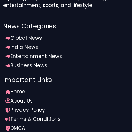
entertainment, sports, and lifestyle.
News Categories
Global News
India News
Entertainment News
Business News
Important Links
Home
About Us
Privacy Policy
Terms & Conditions
DMCA