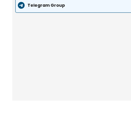
Telegram Group