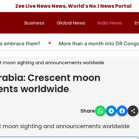
Zee Live News News, World's No.1 News Portal
Business
Global News
India News
E
rs embrace them?
More than a month into DR Congo Eb
nt moon sighting and announcements worldwide
rabia: Crescent moon
nts worldwide
Share