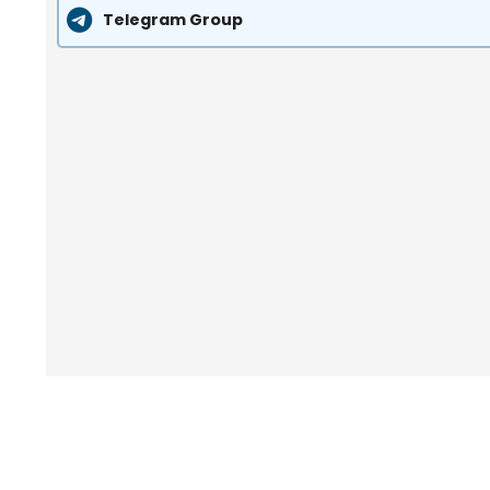
Telegram Group