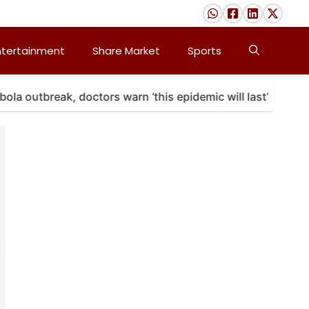
ntertainment
Share Market
Sports
a outbreak, doctors warn ‘this epidemic will last’