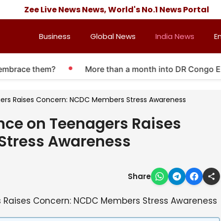
Zee Live News News, World's No.1 News Portal
Business
Global News
India News
E
 embrace them?
More than a month into DR Congo Ebol
agers Raises Concern: NCDC Members Stress Awareness
ence on Teenagers Raises
Stress Awareness
Share