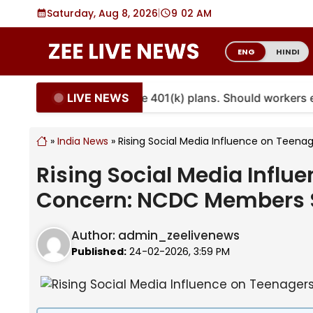
Skip
Saturday, Aug 8, 2026
|
9
02 AM
to
content
ENG
HINDI
LIVE NEWS
nuities are coming to more 401(k) plans. Should workers
»
India News
»
Rising Social Media Influence on Teen
Rising Social Media Influ
Concern: NCDC Members 
Author:
admin_zeelivenews
Published:
24-02-2026, 3:59 PM