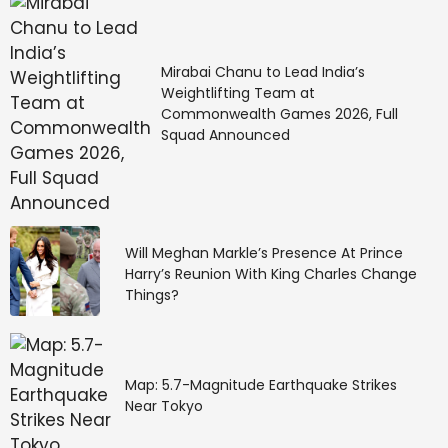
Mirabai Chanu to Lead India’s
Weightlifting Team at
Commonwealth Games 2026, Full
Squad Announced
Will Meghan Markle’s Presence At Prince
Harry’s Reunion With King Charles Change
Things?
Map: 5.7-Magnitude Earthquake Strikes
Near Tokyo