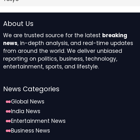
About Us
We are trusted source for the latest
breaking
news
, in-depth analysis, and real-time updates
from around the world. We deliver unbiased
reporting on politics, business, technology,
entertainment, sports, and lifestyle.
News Categories
Global News
India News
Entertainment News
Business News