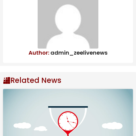
Management: Dr. Yathindra in-
charge of Mysuru-
Chamarajanagar districts – Star of
Mysore
In a bid to curb such practices, the State Govt. is
Author:
admin_zeelivenews
introducing modern Geographic Information System
(GIS) technology into registration process. The new
system will be integrated or merged with existing
Kaveri 2.0 software to enhance transparency and
Related News
accuracy in property transactions. With GIS-enabled
mapping, Revenue officials will be able to verify the
precise measurements, geographical location, road
connectivity and other critical details of a property at
the time of registration.
This is expected to effectively eliminate fraudulent
registrations based on fabricated information or