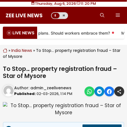
Skip
Thursday, Aug 6, 2026
|
11
:
20 PM
to
Me
E
H
content
LIVE NEWS
ing to more 401(k) plans. Should workers embrace them?
More 
»
India News
»
To Stop… property registration fraud – Star
of Mysore
To Stop… property registration fraud –
Star of Mysore
Author:
admin_zeelivenews
Published:
02-03-2026, 1:14 PM