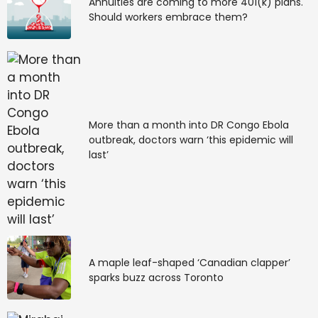
Annuities are coming to more 401(k) plans.
launch it. GIS-enabled property registration will
Should workers embrace them?
commence thereafter.
—Vijayalakshmi Enamdar, District Registrar,
Mysuru
Source link
More than a month into DR Congo Ebola
#Stop.. #property #registration #fraud #Star
outbreak, doctors warn ‘this epidemic will
#Mysore
last’
A maple leaf-shaped ‘Canadian clapper’
sparks buzz across Toronto