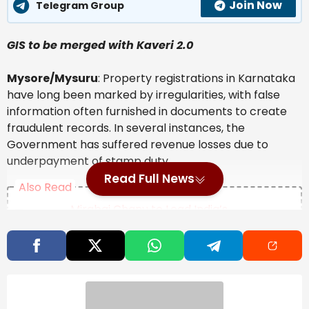
Join Now
Telegram Group
GIS to be merged with Kaveri 2.0
Mysore/Mysuru
: Property registrations in Karnataka
have long been marked by irregularities, with false
information often furnished in documents to create
fraudulent records. In several instances, the
Government has suffered revenue losses due to
underpayment of stamp duty.
Read Full News
Also Read
Mirabai Chanu to Lead India’s
Weightlifting Team at Commonwealth
Games 2026, Full Squad Announced
Opinion | The Invisible Import In Every
Indian Thali
Natural Disaster