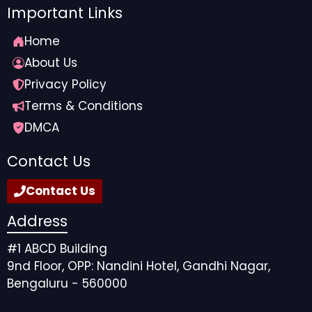
Important Links
Home
About Us
Privacy Policy
Terms & Conditions
DMCA
Contact Us
Contact Us
Address
#1 ABCD Building
9nd Floor, OPP: Nandini Hotel, Gandhi Nagar,
Bengaluru - 560000