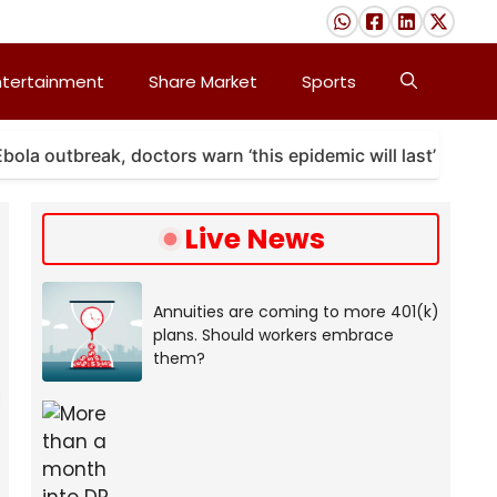
ntertainment
Share Market
Sports
outbreak, doctors warn ‘this epidemic will last’
A 
Live News
Annuities are coming to more 401(k)
plans. Should workers embrace
them?