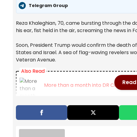
Telegram Group
Reza Khaleghian, 70, came bursting through the d
his ear, fist held in the air, screaming the news in
Soon, President Trump would confirm the death of 
States and Israel. A sea of flag-waving revelers wou
Veteran Avenue.
Also Read
Read 
More than a month into DR Congo Ebola 
Map: 5.7-Magnitude Earthquake Strike
Bolton, longtime Republican government 
probe | CBC News