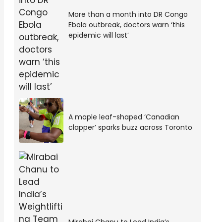
More than a month into DR Congo
Ebola outbreak, doctors warn ‘this
epidemic will last’
A maple leaf-shaped ‘Canadian
clapper’ sparks buzz across Toronto