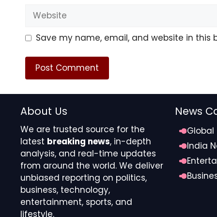
Website
Save my name, email, and website in this 
About Us
News Ca
We are trusted source for the
Global
latest
breaking news
, in-depth
India 
analysis, and real-time updates
Entert
from around the world. We deliver
Busine
unbiased reporting on politics,
business, technology,
entertainment, sports, and
lifestyle.