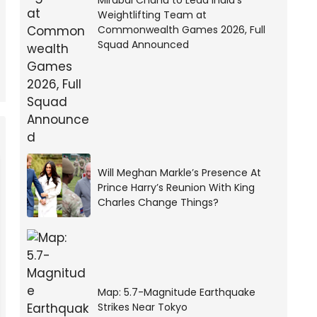
Mirabai Chanu to Lead India’s
Weightlifting Team at
Commonwealth Games 2026, Full
Squad Announced
Will Meghan Markle’s Presence At
Prince Harry’s Reunion With King
Charles Change Things?
Map: 5.7-Magnitude Earthquake
Strikes Near Tokyo