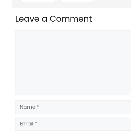
Leave a Comment
Comment
Name
Email