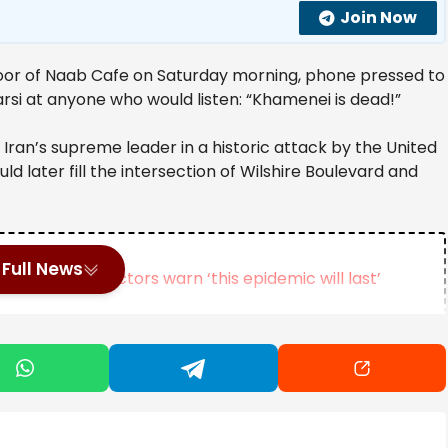
Join Now
oor of Naab Cafe on Saturday morning, phone pressed to
 Farsi at anyone who would listen: “Khamenei is dead!”
Iran’s supreme leader in a historic attack by the United
ld later fill the intersection of Wilshire Boulevard and
Full News
outbreak, doctors warn ‘this epidemic will last’
s Near Tokyo
official, reaches plea deal in classified information