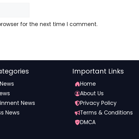
browser for the next time I comment.
tegories
Important Links
 News
Home
News
About Us
ainment News
Privacy Policy
ss News
Terms & Conditions
DMCA