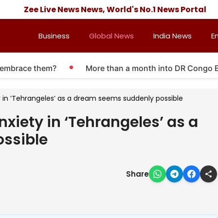
Zee Live News News, World's No.1 News Portal
Business
Global News
India News
E
mbrace them?
More than a month into DR Congo Ebola 
ty in ‘Tehrangeles’ as a dream seems suddenly possible
nxiety in ‘Tehrangeles’ as a
ssible
Share