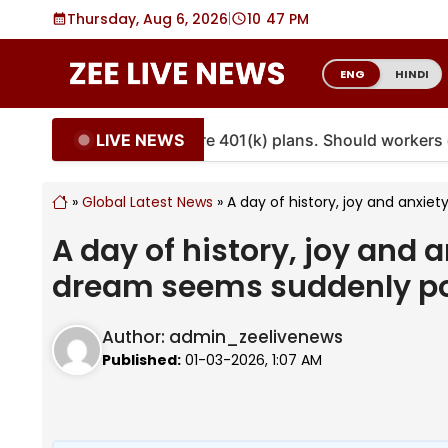
Skip
Thursday, Aug 6, 2026
|
10
:
47 PM
to
content
ENG
HINDI
LIVE NEWS
ities are coming to more 401(k) plans. Should workers e
»
Global Latest News
»
A day of history, joy and anxie
A day of history, joy and a
dream seems suddenly po
Author:
admin_zeelivenews
Published:
01-03-2026, 1:07 AM