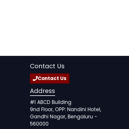
Contact Us
Contact Us
Address
#1 ABCD Building
9nd Floor, OPP: Nandini Hotel,
Gandhi Nagar, Bengaluru -
560000