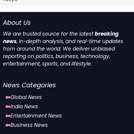
About Us
We are trusted source for the latest
breaking
news
, in-depth analysis, and real-time updates
from around the world. We deliver unbiased
reporting on politics, business, technology,
entertainment, sports, and lifestyle.
News Categories
Global News
India News
Entertainment News
Business News