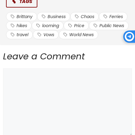
TAGS
Brittany
Business
Chaos
Ferries
hikes
looming
Price
Public News
travel
Vows
World News
Leave a Comment
Comment
Source link
#Business #travel #chaos #looming #Brittany
#Ferries #vows #price #hikes