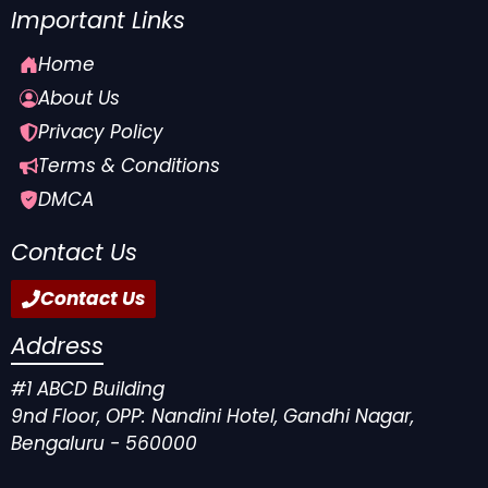
Important Links
Home
About Us
Privacy Policy
Terms & Conditions
DMCA
Contact Us
Contact Us
Address
#1 ABCD Building
9nd Floor, OPP: Nandini Hotel, Gandhi Nagar,
Bengaluru - 560000