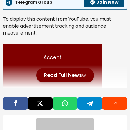
Join Now
Telegram Group
To display this content from YouTube, you must
enable advertisement tracking and audience
measurement.
Accept
Read Full News
Manage my choices