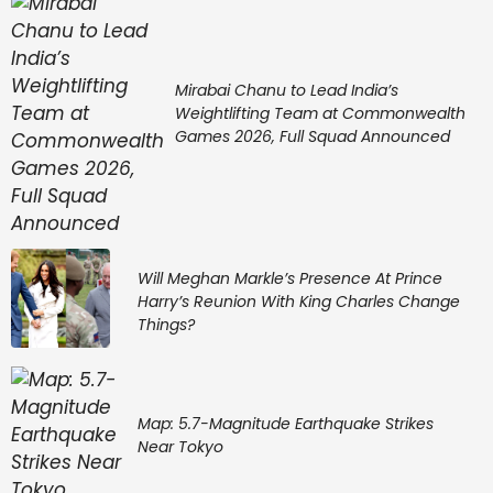
Mirabai Chanu to Lead India’s
Weightlifting Team at Commonwealth
Games 2026, Full Squad Announced
Will Meghan Markle’s Presence At Prince
Harry’s Reunion With King Charles Change
Things?
Map: 5.7-Magnitude Earthquake Strikes
Near Tokyo