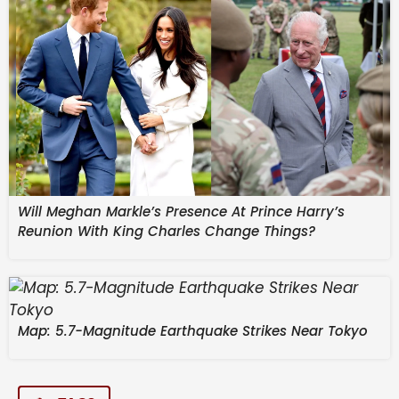
Brittany Ferries, tells France 24 the line has enough
supplies of maritime fuels to last the season, and
vows not to raise ticket prices despite the global
energy crisis. Also in the show – Warner Bros.
shareholders vote to approve a takeover by
Paramount Skydance, a mega merger which could
reshape the US media landscape.
By:
Will Meghan Markle’s Presence At Prince Harry’s
Reunion With King Charles Change Things?
Map: 5.7-Magnitude Earthquake Strikes Near Tokyo