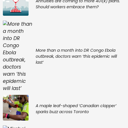
Annuities are coming to more 401(k) plans.
Should workers embrace them?
More than a month into DR Congo Ebola
outbreak, doctors warn ‘this epidemic will
last’
A maple leaf-shaped ‘Canadian clapper’
sparks buzz across Toronto