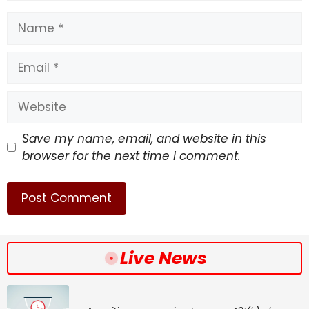
Name
Email
Website
Save my name, email, and website in this
browser for the next time I comment.
Live News