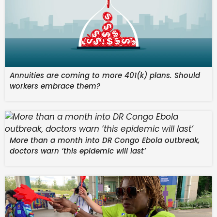
brittany ferries
© France 24
Issued on:
23/04/2026 – 22:49
Annuities are coming to more 401(k) plans. Should
workers embrace them?
More than a month into DR Congo Ebola outbreak,
06:26 min
doctors warn ‘this epidemic will last’
From the show