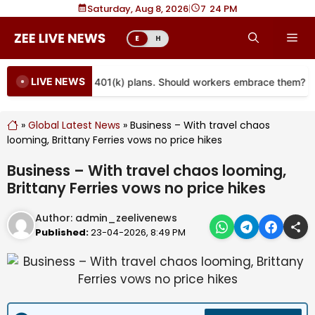
Skip
Saturday, Aug 8, 2026
|
7
24 PM
to
Me
E
H
content
LIVE NEWS
re coming to more 401(k) plans. Should workers embrace them?
»
Global Latest News
»
Business – With travel chaos
looming, Brittany Ferries vows no price hikes
Business – With travel chaos looming,
Brittany Ferries vows no price hikes
Author:
admin_zeelivenews
Published:
23-04-2026, 8:49 PM