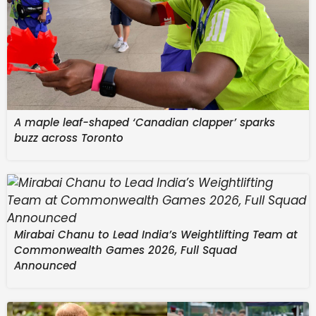
A maple leaf-shaped ‘Canadian clapper’ sparks
buzz across Toronto
Reading time
Mirabai Chanu to Lead India’s Weightlifting Team at
1 min
Commonwealth Games 2026, Full Squad
Announced
With a summer of travel chaos looming for many
European holidaymakers, one ferry operator is
promising smooth sailing. Christophe Mathieu, CEO of