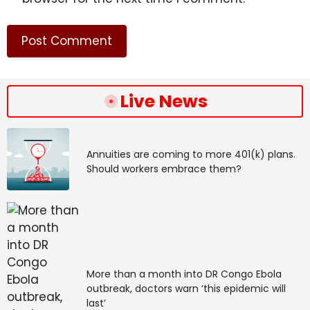
Live News
Annuities are coming to more 401(k) plans.
Should workers embrace them?
More than a month into DR Congo Ebola
outbreak, doctors warn ‘this epidemic will
last’