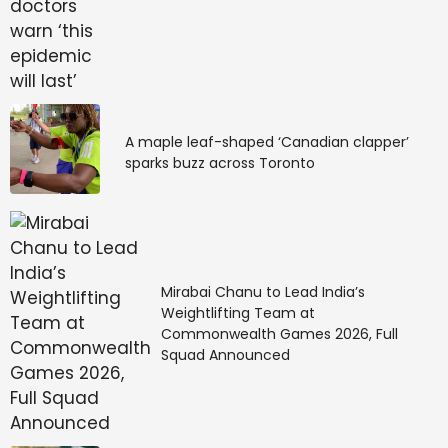
A maple leaf-shaped ‘Canadian clapper’
sparks buzz across Toronto
Mirabai Chanu to Lead India’s
Weightlifting Team at
Commonwealth Games 2026, Full
Squad Announced