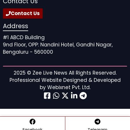
Contact Us
Contact Us
Address
#1 ABCD Building
9nd Floor, OPP: Nandini Hotel, Gandhi Nagar,
Bengaluru - 560000
2025 ©
Zee Live News
All Rights Reserved.
Professional Website Designed & Developed
by
Webixnet Pvt. Ltd.
Facebook
Telegram