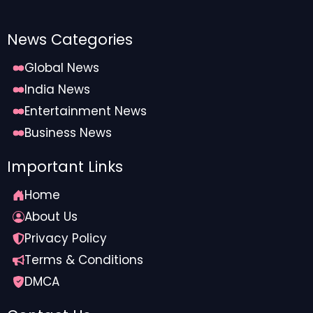
News Categories
Global News
India News
Entertainment News
Business News
Important Links
Home
About Us
Privacy Policy
Terms & Conditions
DMCA