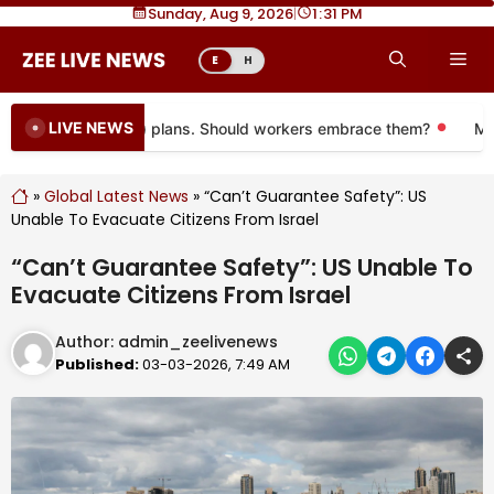
Skip
Sunday, Aug 9, 2026
|
1
:
31 PM
to
Me
E
H
content
LIVE NEWS
ng to more 401(k) plans. Should workers embrace them?
More 
»
Global Latest News
»
“Can’t Guarantee Safety”: US
Unable To Evacuate Citizens From Israel
“Can’t Guarantee Safety”: US Unable To
Evacuate Citizens From Israel
Author:
admin_zeelivenews
Published:
03-03-2026, 7:49 AM