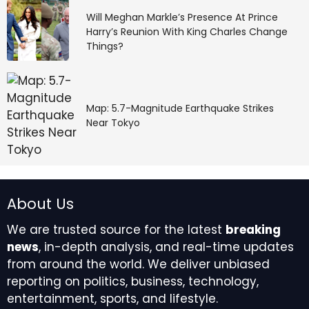
Will Meghan Markle’s Presence At Prince
Harry’s Reunion With King Charles Change
Things?
Map: 5.7-Magnitude Earthquake Strikes
Near Tokyo
About Us
We are trusted source for the latest
breaking
news
, in-depth analysis, and real-time updates
from around the world. We deliver unbiased
reporting on politics, business, technology,
entertainment, sports, and lifestyle.