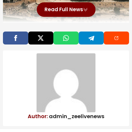
Read Full News
Also Read
More than a month into DR Congo Ebola
outbreak, doctors warn ‘this epidemic
will last’
Map: 5.7-Magnitude Earthquake Strikes
Near Tokyo
Bolton, longtime Republican government
official, reaches plea deal in classified
information probe | CBC News
Author:
admin_zeelivenews
As the war in the Middle East intensifies, the US
Embassy in Jerusalem has directed that all US