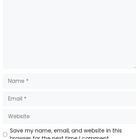
Comment
Name
Email
Website
Save my name, email, and website in this
browser for the next time I comment.