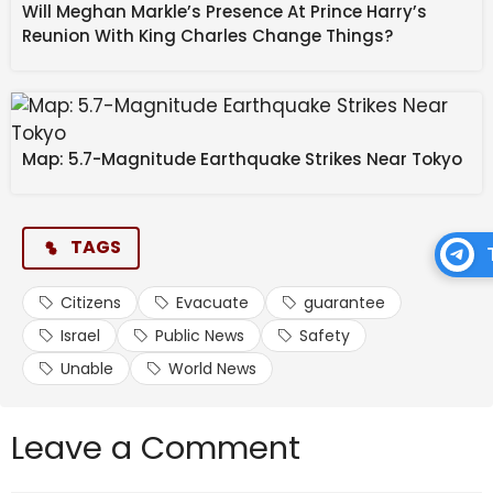
Will Meghan Markle’s Presence At Prince Harry’s
Reunion With King Charles Change Things?
Map: 5.7-Magnitude Earthquake Strikes Near Tokyo
TAGS
Citizens
Evacuate
guarantee
Israel
Public News
Safety
Unable
World News
Leave a Comment