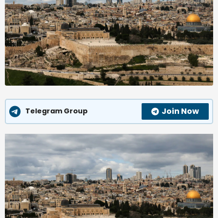
Join Now
Telegram Group