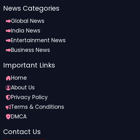
News Categories
Global News
India News
Entertainment News
Business News
Important Links
Home
About Us
Privacy Policy
Terms & Conditions
DMCA
Contact Us