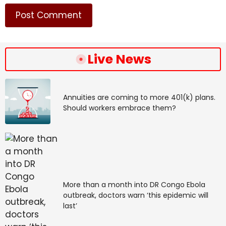
Source link
#ICC #judges #assess #case #Duterte #Philippines
#war #drugs #killings
Live News
Annuities are coming to more 401(k) plans.
Should workers embrace them?
More than a month into DR Congo Ebola
outbreak, doctors warn ‘this epidemic will
last’