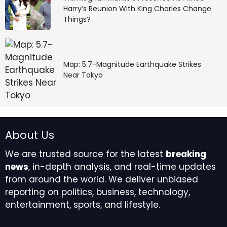
Harry’s Reunion With King Charles Change
Things?
Map: 5.7-Magnitude Earthquake Strikes
Near Tokyo
About Us
We are trusted source for the latest
breaking
news
, in-depth analysis, and real-time updates
from around the world. We deliver unbiased
reporting on politics, business, technology,
entertainment, sports, and lifestyle.