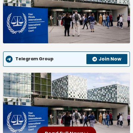
Join Now
Telegram Group