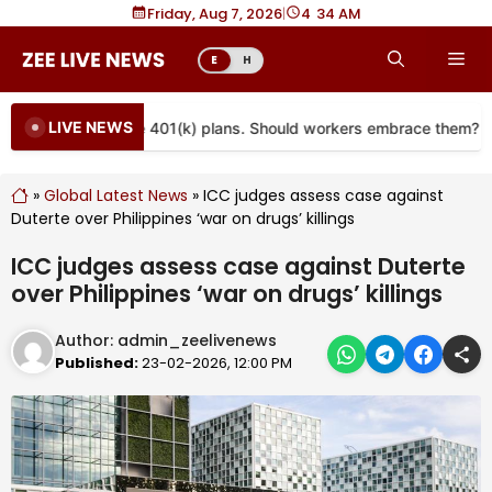
Skip
Friday, Aug 7, 2026
|
4
34 AM
to
Me
E
H
content
LIVE NEWS
re coming to more 401(k) plans. Should workers embrace them?
»
Global Latest News
»
ICC judges assess case against
Duterte over Philippines ‘war on drugs’ killings
ICC judges assess case against Duterte
over Philippines ‘war on drugs’ killings
Author:
admin_zeelivenews
Published:
23-02-2026, 12:00 PM