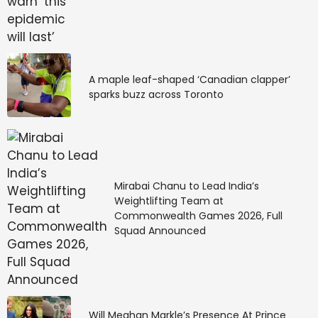
A maple leaf-shaped ‘Canadian clapper’
sparks buzz across Toronto
Mirabai Chanu to Lead India’s
Weightlifting Team at
Commonwealth Games 2026, Full
Squad Announced
Will Meghan Markle’s Presence At Prince