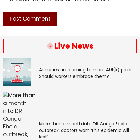
Live News
Annuities are coming to more 401(k) plans.
Should workers embrace them?
More than a month into DR Congo Ebola
outbreak, doctors warn ‘this epidemic will
last’