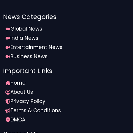
News Categories
Global News
India News
Entertainment News
Business News
Important Links
Home
About Us
Privacy Policy
Terms & Conditions
DMCA