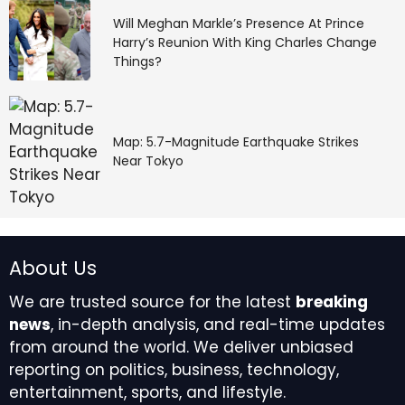
Will Meghan Markle’s Presence At Prince
Harry’s Reunion With King Charles Change
Things?
Map: 5.7-Magnitude Earthquake Strikes
Near Tokyo
About Us
We are trusted source for the latest
breaking
news
, in-depth analysis, and real-time updates
from around the world. We deliver unbiased
reporting on politics, business, technology,
entertainment, sports, and lifestyle.