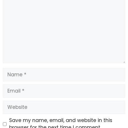
Comment
Name
Email
Website
Save my name, email, and website in this
browser for the next time I comment.