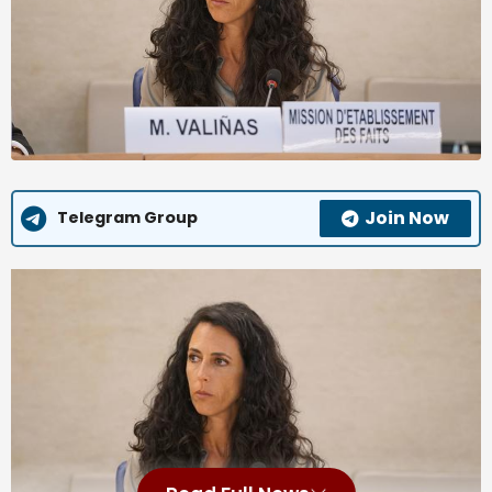
Join Now
Telegram Group