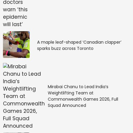
A maple leaf-shaped ‘Canadian clapper’
sparks buzz across Toronto
Mirabai Chanu to Lead India’s
Weightlifting Team at
Commonwealth Games 2026, Full
Squad Announced