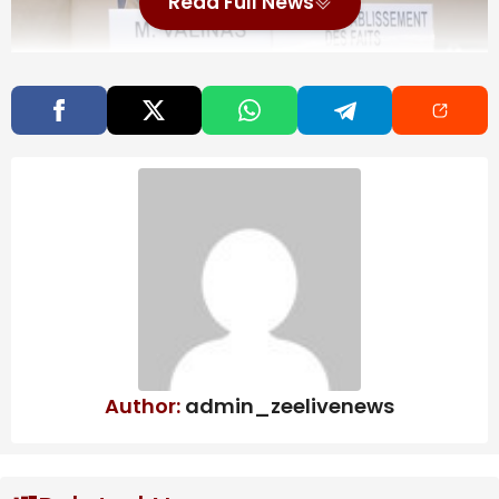
Read Full News
The amnesty is aimed at promoting peace,
democratic coexistence and national reconciliation as
the South American country enters a new era
following the seizure of former President Nicolas
Maduro by the United States.
Also Read
More than a month into DR Congo Ebola
outbreak, doctors warn ‘this epidemic
will last’
Map: 5.7-Magnitude Earthquake Strikes
Author:
admin_zeelivenews
Near Tokyo
Bolton, longtime Republican government
official, reaches plea deal in classified