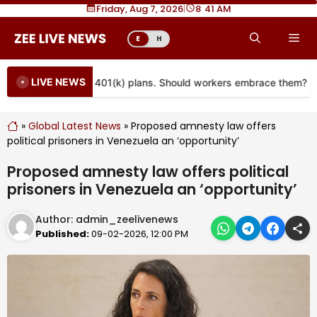
Skip
Friday, Aug 7, 2026
|
8
:
41 AM
to
Me
E
H
content
LIVE NEWS
re coming to more 401(k) plans. Should workers embrace them?
»
Global Latest News
»
Proposed amnesty law offers
political prisoners in Venezuela an ‘opportunity’
Proposed amnesty law offers political
prisoners in Venezuela an ‘opportunity’
Author:
admin_zeelivenews
Published:
09-02-2026, 12:00 PM