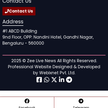
Contact Us
Contact Us
Address
#1 ABCD Building
9nd Floor, OPP: Nandini Hotel, Gandhi Nagar,
Bengaluru - 560000
2025 ©
Zee Live News
All Rights Reserved.
Professional Website Designed & Developed
by
Webixnet Pvt. Ltd.
Facebook
Telegram