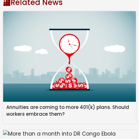
Related News
information probe | CBC News
It passed unanimously on 5 February by Venezuelan
legislators in the first of two readings.
The amnesty “
offers an opportunity to provide
justice and alleviate the suffering of the many
people who have been unlawfully detained for
political reasons
in Venezuela,” said Alex Neve, a
member of the UN Independent International Fact-
Finding Mission for Venezuela.
“This law has the potential to contribute to restoring
rights and repairing Venezuela’s social fabric, but the
Annuities are coming to more 401(k) plans. Should
voices of the countless Venezuelans whose rights
workers embrace them?
have been violated in the country’s prisons, as well as
the civil society organizations who have assisted and
defended them,
must be at the centre of this