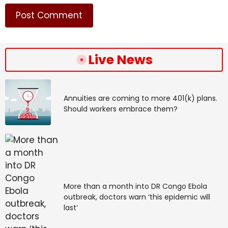
provide security for people here?”
“But also, how do we cut through the noise, the noise
of distraction and apathy?”
Live News
Source link
#South #Sudan #fighting #displaces #warns
#perfect #storm
Annuities are coming to more 401(k) plans.
Should workers embrace them?
More than a month into DR Congo Ebola
outbreak, doctors warn ‘this epidemic will
last’