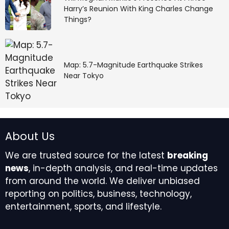
Harry’s Reunion With King Charles Change
Things?
Map: 5.7-Magnitude Earthquake Strikes
Near Tokyo
About Us
We are trusted source for the latest
breaking
news
, in-depth analysis, and real-time updates
from around the world. We deliver unbiased
reporting on politics, business, technology,
entertainment, sports, and lifestyle.