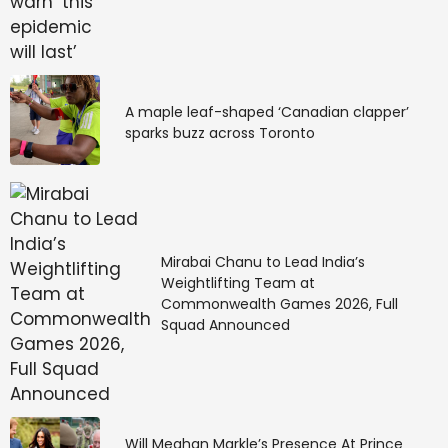
A maple leaf-shaped ‘Canadian clapper’
sparks buzz across Toronto
Mirabai Chanu to Lead India’s
Weightlifting Team at
Commonwealth Games 2026, Full
Squad Announced
Will Meghan Markle’s Presence At Prince