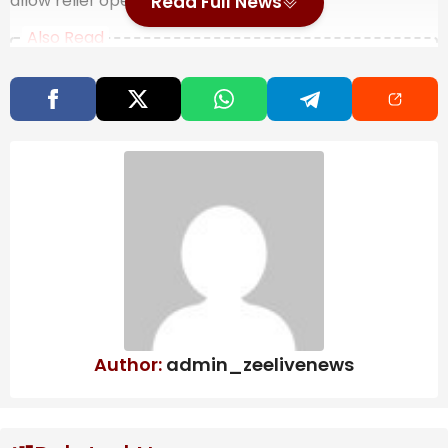
allow relief operations.
Read Full News
Also Read
More than a month into DR Congo Ebola
outbreak, doctors warn ‘this epidemic
will last’
Map: 5.7-Magnitude Earthquake Strikes
Near Tokyo
Bolton, longtime Republican government
official, reaches plea deal in classified
information probe | CBC News
Last Friday, Emergency Relief Coordinator Tom
Fletcher arrived in the country for a five-day mission
Author:
admin_zeelivenews
to draw international attention to what he described
as a deteriorating and underreported crisis.
“So here in South Sudan, you have this perfect