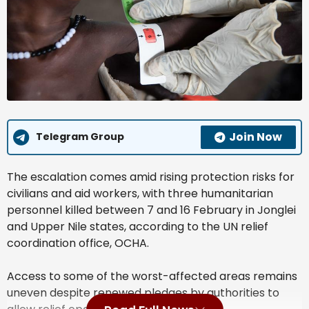
Join Now
Telegram Group
The escalation comes amid rising protection risks for
civilians and aid workers, with three humanitarian
personnel killed between 7 and 16 February in Jonglei
and Upper Nile states, according to the UN relief
coordination office, OCHA.
Access to some of the worst-affected areas remains
uneven despite renewed pledges by authorities to