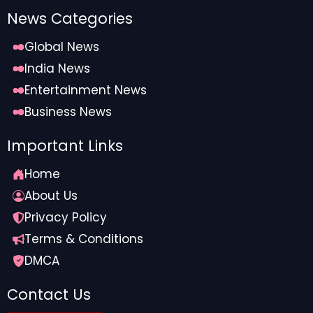
News Categories
Global News
India News
Entertainment News
Business News
Important Links
Home
About Us
Privacy Policy
Terms & Conditions
DMCA
Contact Us