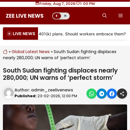
Skip
Friday, Aug 7, 2026
|
1
00 PM
to
Me
E
H
content
LIVE NEWS
e coming to more 401(k) plans. Should workers embrace them?
»
Global Latest News
»
South Sudan fighting displaces
nearly 280,000; UN warns of ‘perfect storm’
South Sudan fighting displaces nearly
280,000; UN warns of ‘perfect storm’
Author:
admin_zeelivenews
Published:
23-02-2026, 12:00 PM