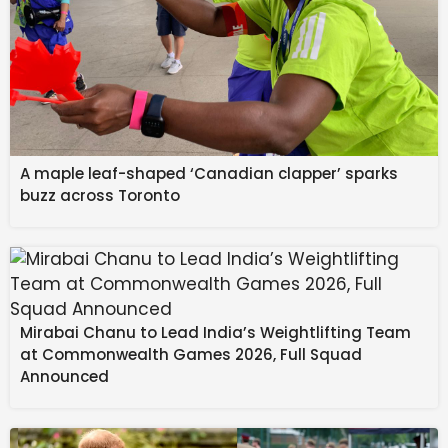
A maple leaf-shaped ‘Canadian clapper’ sparks
buzz across Toronto
Mirabai Chanu to Lead India’s Weightlifting Team
at Commonwealth Games 2026, Full Squad
Announced