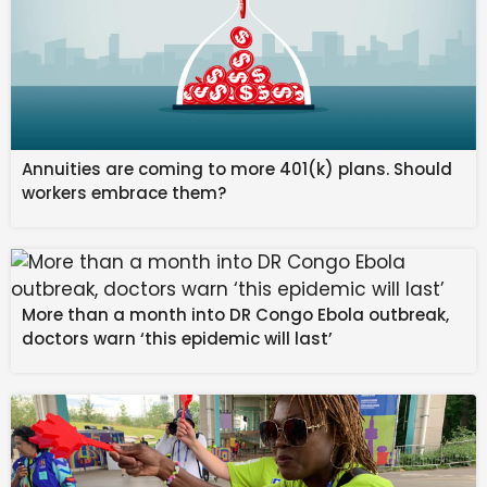
Annuities are coming to more 401(k) plans. Should
workers embrace them?
More than a month into DR Congo Ebola outbreak,
doctors warn ‘this epidemic will last’