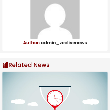
official, reaches plea deal in classified
information probe | CBC News
By River Akira Davis, Nailah Morgan, Jon Hazell,
Stephanie Swart, Daishi Kusunoki and Hisako Ueno
Author:
admin_zeelivenews
February 23, 2026
Source link
#Video #Japanese #Airport #Doesnt #Lose #Bags
Related News