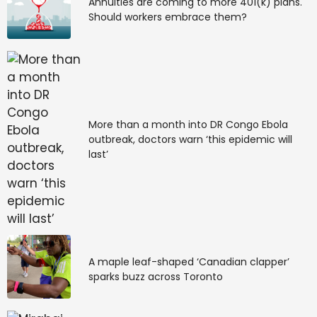
Annuities are coming to more 401(k) plans.
Should workers embrace them?
More than a month into DR Congo Ebola
outbreak, doctors warn ‘this epidemic will
last’
A maple leaf-shaped ‘Canadian clapper’
sparks buzz across Toronto