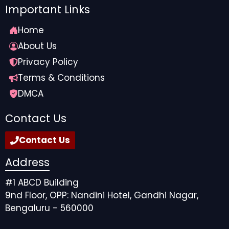
Important Links
Home
About Us
Privacy Policy
Terms & Conditions
DMCA
Contact Us
Contact Us
Address
#1 ABCD Building
9nd Floor, OPP: Nandini Hotel, Gandhi Nagar,
Bengaluru - 560000