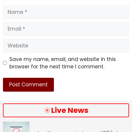
Name
Email
Website
Save my name, email, and website in this
browser for the next time I comment.
Live News