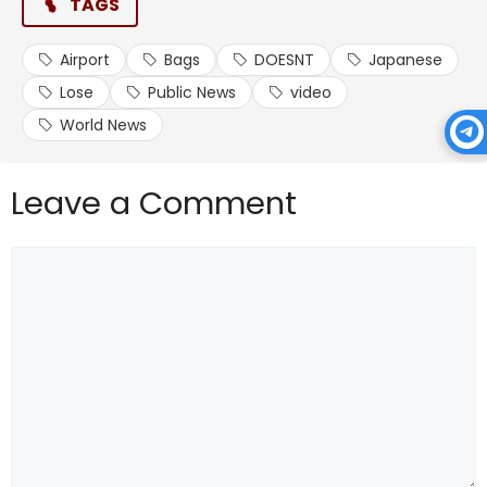
TAGS
Airport
Bags
DOESNT
Japanese
Lose
Public News
video
World News
Leave a Comment
Comment