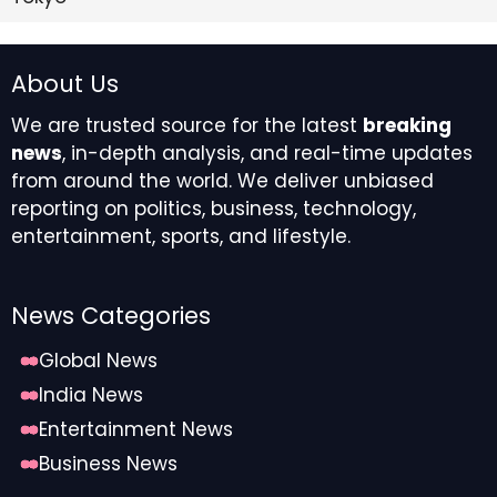
About Us
We are trusted source for the latest
breaking
news
, in-depth analysis, and real-time updates
from around the world. We deliver unbiased
reporting on politics, business, technology,
entertainment, sports, and lifestyle.
News Categories
Global News
India News
Entertainment News
Business News