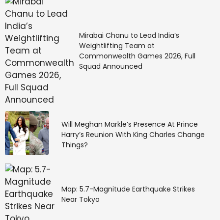
Mirabai Chanu to Lead India’s
Weightlifting Team at
Commonwealth Games 2026, Full
Squad Announced
Will Meghan Markle’s Presence At Prince
Harry’s Reunion With King Charles Change
Things?
Map: 5.7-Magnitude Earthquake Strikes
Near Tokyo