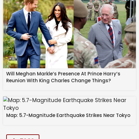
Will Meghan Markle’s Presence At Prince Harry’s
Reunion With King Charles Change Things?
Map: 5.7-Magnitude Earthquake Strikes Near Tokyo