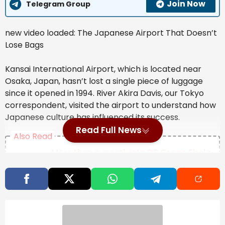
Join Now
Telegram Group
new video loaded:
The Japanese Airport That Doesn’t
Lose Bags
Kansai International Airport, which is located near
Osaka, Japan, hasn’t lost a single piece of luggage
since it opened in 1994. River Akira Davis, our Tokyo
correspondent, visited the airport to understand how
Japanese culture has influenced its success.
Read Full News
Also Read
More than a month into DR Congo Ebola
outbreak, doctors warn ‘this epidemic
will last’
Map: 5.7-Magnitude Earthquake Strikes
Near Tokyo
Bolton, longtime Republican government