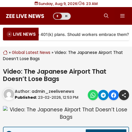
Skip
Sunday, Aug 9, 2026
|
6
:
23 AM
to
Me
E
H
content
LIVE NEWS
are coming to more 401(k) plans. Should workers embrace them?
»
Global Latest News
»
Video: The Japanese Airport That
Doesn’t Lose Bags
Video: The Japanese Airport That
Doesn’t Lose Bags
Author:
admin_zeelivenews
Published:
23-02-2026, 12:53 PM