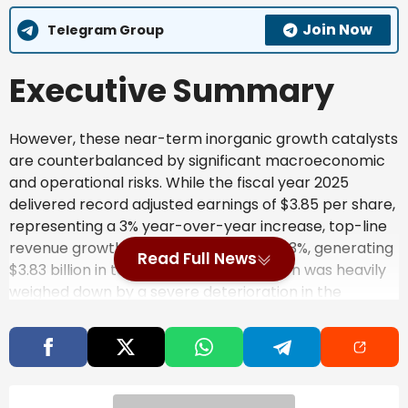
Join Now
Telegram Group
Executive Summary
However, these near-term inorganic growth catalysts
are counterbalanced by significant macroeconomic
and operational risks. While the fiscal year 2025
delivered record adjusted earnings of $3.85 per share,
representing a 3% year-over-year increase, top-line
revenue growth remained anemic at 0.3%, generating
Read Full News
$3.83 billion in total sales. This stagnation was heavily
weighed down by a severe deterioration in the
Chinese real estate sector, leading to lower volumes
of residential water treatment products in the region.
Business Description &