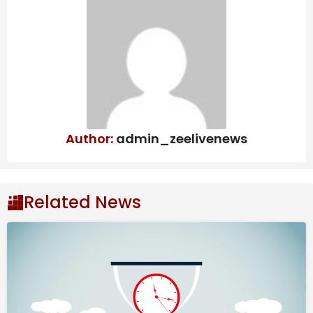
Recent Developments
Core Operations and
Structural Footprint
Headquartered in Milwaukee, Wisconsin, A. O. Smith
Corporation operates as a premier global
Author:
admin_zeelivenews
manufacturer of commercial and residential water
heating equipment, as well as specialized water
treatment products. The enterprise manages its
global footprint through two primary geographic
Related News
reporting segments that present highly divergent
regulatory and commercial landscapes. The North
America segment, which generated 77.3% of total
segmental sales in 2024, operates as the primary
cash engine.
Also Read