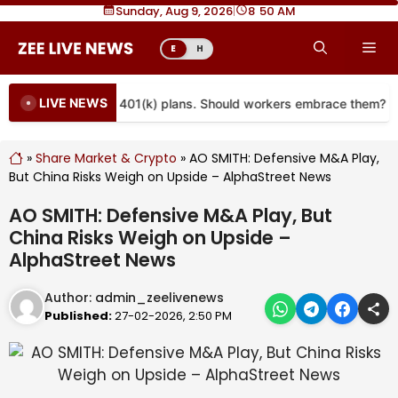
Skip
Sunday, Aug 9, 2026
|
8
50 AM
to
Me
E
H
content
LIVE NEWS
re coming to more 401(k) plans. Should workers embrace them?
»
Share Market & Crypto
»
AO SMITH: Defensive M&A Play,
But China Risks Weigh on Upside – AlphaStreet News
AO SMITH: Defensive M&A Play, But
China Risks Weigh on Upside –
AlphaStreet News
Author:
admin_zeelivenews
Published:
27-02-2026, 2:50 PM