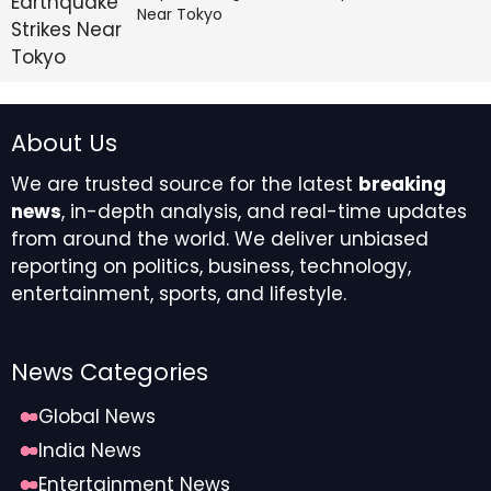
Near Tokyo
From a cash flow perspective, the business generated
$616.8 million in cash provided by operating activities,
an improvement from the $581.8 million generated in
2024, highlighting the strong cash conversion
About Us
characteristics inherent to the company’s
replacement-driven business model. Selling, general,
We are trusted source for the latest
breaking
and administrative (SG&A) expenses did experience
news
, in-depth analysis, and real-time updates
upward pressure, increasing 2.7% year-over-year to
from around the world. We deliver unbiased
$776.3 million, primarily attributable to elevated
reporting on politics, business, technology,
employee costs related to wages and management
entertainment, sports, and lifestyle.
incentives.
Segmental Performance
News Categories
Dynamics
Global News
India News
The segmental divergence was particularly
pronounced during the fourth quarter of 2025. The
Entertainment News