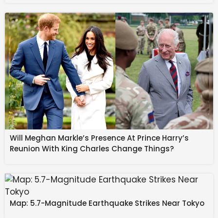
10% in the past 30 days.
Source link
#Koger #Earnings #Preview #Ecommerce #push
#private #labels #focus #AlphaStreet #News
Will Meghan Markle’s Presence At Prince Harry’s
Reunion With King Charles Change Things?
Map: 5.7-Magnitude Earthquake Strikes Near Tokyo