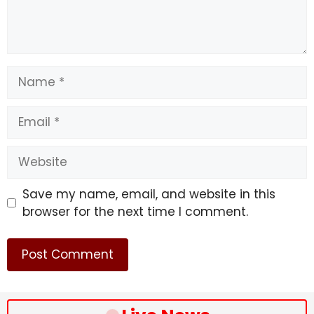
Name
Email
Website
Save my name, email, and website in this
browser for the next time I comment.