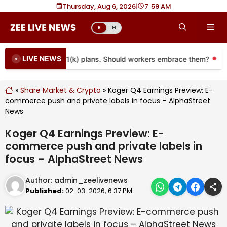
Skip
Thursday, Aug 6, 2026
|
7
:
59 AM
to
Me
E
H
content
LIVE NEWS
coming to more 401(k) plans. Should workers embrace them?
M
»
Share Market & Crypto
»
Koger Q4 Earnings Preview: E-
commerce push and private labels in focus – AlphaStreet
News
Koger Q4 Earnings Preview: E-
commerce push and private labels in
focus – AlphaStreet News
Author:
admin_zeelivenews
Published:
02-03-2026, 6:37 PM