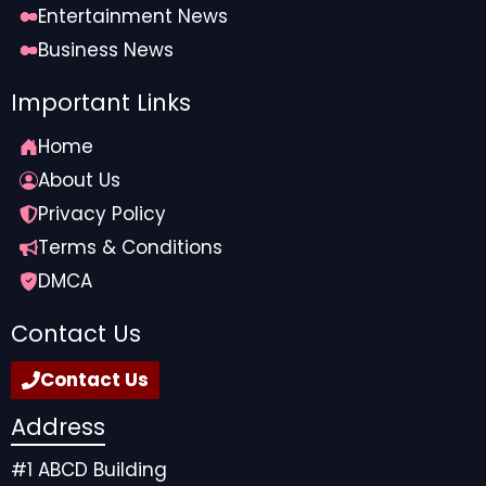
Entertainment News
Business News
Important Links
Home
About Us
Privacy Policy
Terms & Conditions
DMCA
Contact Us
Contact Us
Address
#1 ABCD Building