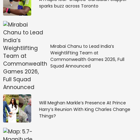
sparks buzz across Toronto
Mirabai Chanu to Lead India’s
Weightlifting Team at
Commonwealth Games 2026, Full
Squad Announced
Will Meghan Markle’s Presence At Prince
Harry’s Reunion With King Charles Change
Things?