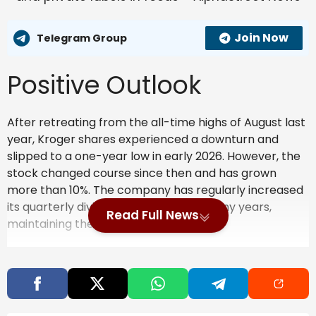
Join Now
Telegram Group
Positive Outlook
After retreating from the all-time highs of August last
year, Kroger shares experienced a downturn and
slipped to a one-year low in early 2026. However, the
stock changed course since then and has grown
more than 10%. The company has regularly increased
its quarterly dividend over the past many years,
Read Full News
maintaining the yield near 2%.
ALSO READ:
Key metrics from Kroger’s Q3
2025 earnings report
Also Read