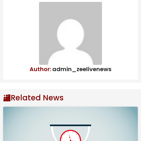
Annuities are coming to more 401(k) plans. Should
workers embrace them?
Guidewire Software Jumps 7.9% Amid
Sector-Wide Rally – Alphastreet
This stunning FTSE 100 dividend stock just
doubled my money in 3 years – time to
buy more?
Author:
admin_zeelivenews
Mixed Outcome
For the third quarter, Kroger reported earnings of
Related News
$1.05 per share, on an adjusted basis, higher than
$0.98 per share it earned in Q3 2024.
Earnings came
in above estimates, continuing the streak of
outperformance that began in 2020.
However, on
a reported basis, it posted a net loss of $1.32 billion,
reflecting merger-related charges. Total sales rose