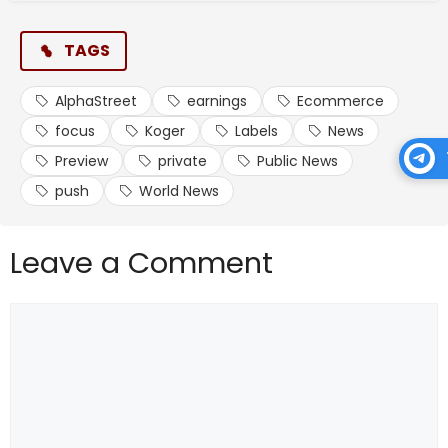
TAGS
AlphaStreet
earnings
Ecommerce
focus
Koger
Labels
News
Preview
private
Public News
push
World News
Leave a Comment
Comment