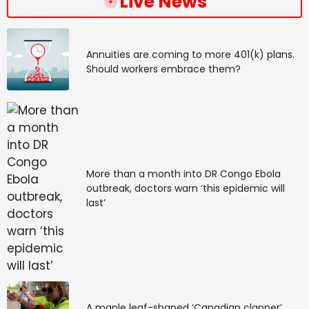
Live News
Annuities are coming to more 401(k) plans.
Should workers embrace them?
More than a month into DR Congo Ebola
outbreak, doctors warn ‘this epidemic will
last’
A maple leaf-shaped ‘Canadian clapper’