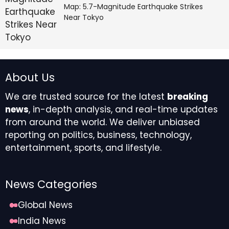
Map: 5.7-Magnitude Earthquake Strikes
Near Tokyo
About Us
We are trusted source for the latest
breaking
news
, in-depth analysis, and real-time updates
from around the world. We deliver unbiased
reporting on politics, business, technology,
entertainment, sports, and lifestyle.
News Categories
Global News
India News