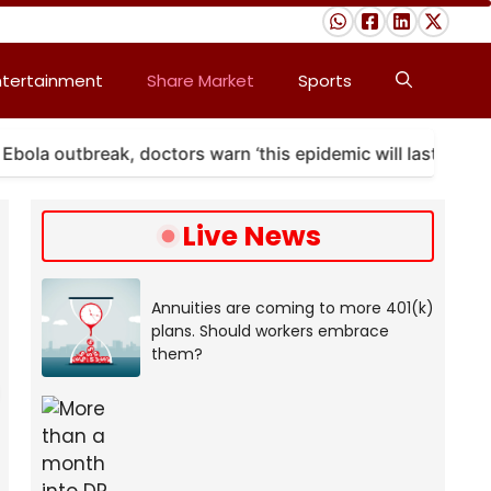
ntertainment
Share Market
Sports
 outbreak, doctors warn ‘this epidemic will last’
A
Live News
Annuities are coming to more 401(k)
plans. Should workers embrace
them?