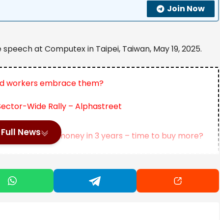
Join Now
peech at Computex in Taipei, Taiwan, May 19, 2025.
ould workers embrace them?
ector-Wide Rally – Alphastreet
Full News
just doubled my money in 3 years – time to buy more?
r opportunity” for
Qualcomm
within the next two
iant continues its foray into areas beyond the