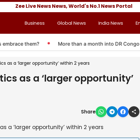
Zee Live News News, World's No.1 News Portal
Business
Global News
India News
E
embrace them?
More than a month into DR Congo Ebola
 as a ‘larger opportunity’ within 2 years
s as a ‘larger opportunity’
Share