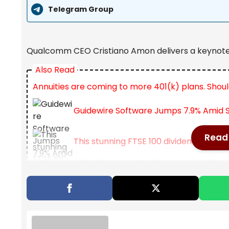
Telegram Group
Qualcomm CEO Cristiano Amon delivers a keynote s
Also Read
Annuities are coming to more 401(k) plans. Sh
Guidewire Software Jumps 7.9% Amid S
Read 
This stunning FTSE 100 dividend stock 
Ann Wang | Reuters
BARCELONA, Spain — Robotics will become a “large
years, CEO Cristiano Amon told CNBC, as the chip g