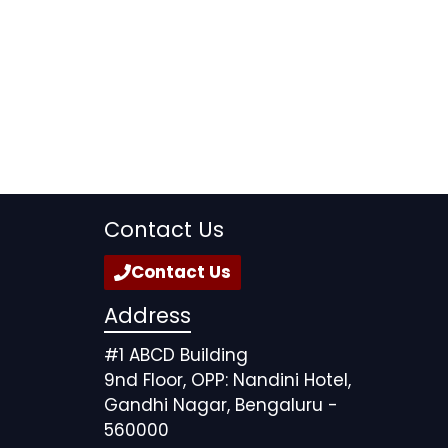
Contact Us
Contact Us
Address
#1 ABCD Building
9nd Floor, OPP: Nandini Hotel,
Gandhi Nagar, Bengaluru -
560000