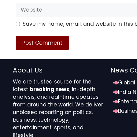
Website
Save my name, email, and website in this 
About Us
News Ca
We are trusted source for the
Global
latest
breaking news
, in-depth
India 
analysis, and real-time updates
Entert
from around the world. We deliver
Busine
unbiased reporting on politics,
business, technology,
entertainment, sports, and
lifestyle.