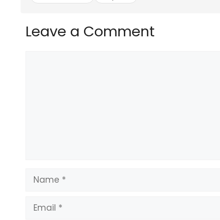
Leave a Comment
Comment
Name
Email