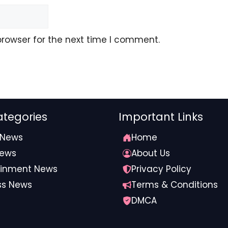
browser for the next time I comment.
tegories
Important Links
 News
Home
News
About Us
ainment News
Privacy Policy
ss News
Terms & Conditions
DMCA