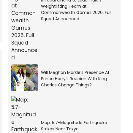
Mirabai Chanu to Lead India’s
Weightlifting Team at
Commonwealth Games 2026, Full
Squad Announced
Will Meghan Markle’s Presence At
Prince Harry’s Reunion With King
Charles Change Things?
Map: 5.7-Magnitude Earthquake
Strikes Near Tokyo