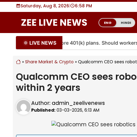
Skip
Saturday, Aug 8, 2026
|
6
:
58 PM
to
content
ENG
HINDI
LIVE NEWS
uities are coming to more 401(k) plans. Should workers 
»
Share Market & Crypto
»
Qualcomm CEO sees robotics
Qualcomm CEO sees robotic
within 2 years
Author:
admin_zeelivenews
Published:
03-03-2026, 6:13 AM