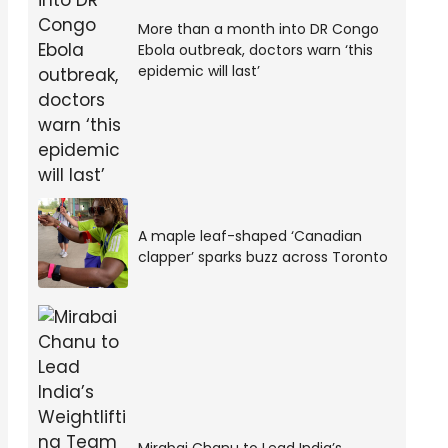
More than a month into DR Congo
Ebola outbreak, doctors warn ‘this
epidemic will last’
A maple leaf-shaped ‘Canadian
clapper’ sparks buzz across Toronto