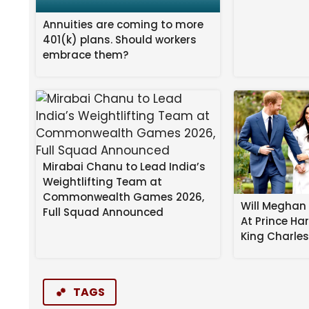
Annuities are coming to more
401(k) plans. Should workers
embrace them?
Mirabai Chanu to Lead India’s
Weightlifting Team at
Commonwealth Games 2026,
Will Meghan 
Full Squad Announced
At Prince Ha
King Charle
TAGS