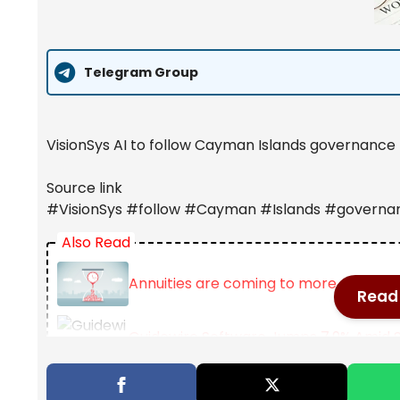
Telegram Group
VisionSys AI to follow Cayman Islands governance 
Source link
#VisionSys #follow #Cayman #Islands #governa
Also Read
Annuities are coming to more 401(k) 
Read 
Guidewire Software Jumps 7.9% Amid S
This stunning FTSE 100 dividend stock 