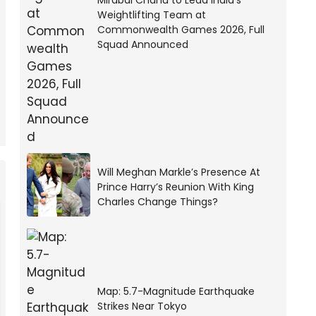
Mirabai Chanu to Lead India’s
Weightlifting Team at
Commonwealth Games 2026, Full
Squad Announced
Will Meghan Markle’s Presence At
Prince Harry’s Reunion With King
Charles Change Things?
Map: 5.7-Magnitude Earthquake
Strikes Near Tokyo