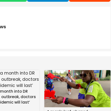
ews
 month into DR
 outbreak, doctors
idemic will last’