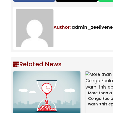
Author:
admin_zeeliven
Related News
More than a
Congo Ebola
warn ‘this ep