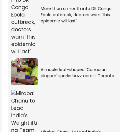
More than a month into DR Congo
Ebola outbreak, doctors warn ‘this
epidemic will last’
A maple leaf-shaped ‘Canadian
clapper’ sparks buzz across Toronto