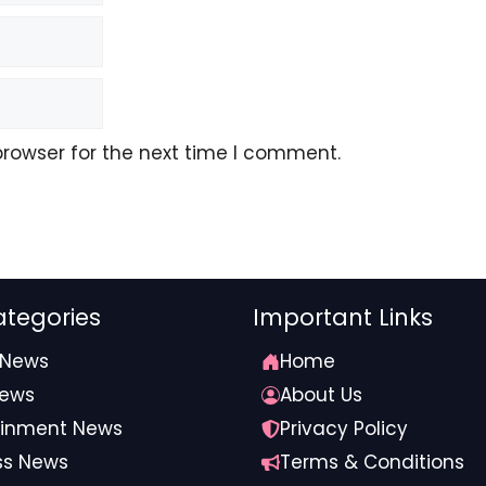
browser for the next time I comment.
tegories
Important Links
 News
Home
News
About Us
ainment News
Privacy Policy
ss News
Terms & Conditions