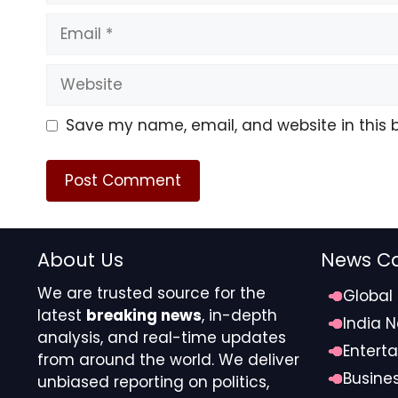
Email
Website
Save my name, email, and website in this 
About Us
News Ca
We are trusted source for the
Global
latest
breaking news
, in-depth
India 
analysis, and real-time updates
Entert
from around the world. We deliver
Busine
unbiased reporting on politics,