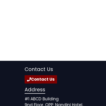
Contact Us
Contact Us
Address
#1 ABCD Building
9nd Floor, OPP: Nandini Hotel,