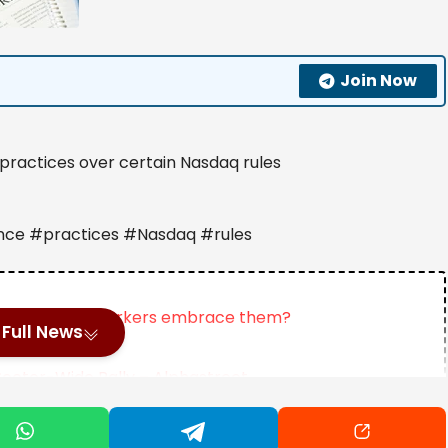
Join Now
practices over certain Nasdaq rules
nce #practices #Nasdaq #rules
plans. Should workers embrace them?
Full News
ector-Wide Rally – Alphastreet
just doubled my money in 3 years – time to buy more?