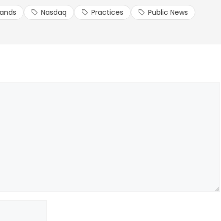
lands
Nasdaq
Practices
Public News