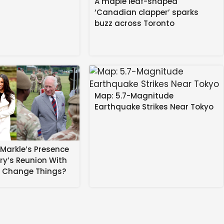
A maple leaf-shaped
‘Canadian clapper’ sparks
buzz across Toronto
Map: 5.7-Magnitude
Earthquake Strikes Near Tokyo
Markle’s Presence
rry’s Reunion With
s Change Things?