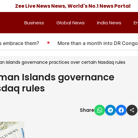
Zee Live News News, World's No.1 News Portal
Business
Global News
India News
E
embrace them?
More than a month into DR Congo Ebola
an Islands governance practices over certain Nasdaq rules
ayman Islands governance
sdaq rules
Share