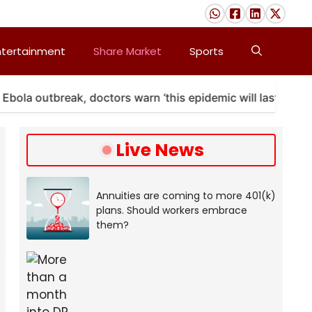
ntertainment
Share Market
Sports
 outbreak, doctors warn ‘this epidemic will last’
A
Live News
Annuities are coming to more 401(k)
plans. Should workers embrace
them?