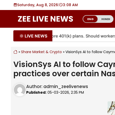
Skip
Saturday, Aug 8, 2026
|
3
:
08 AM
to
content
ENG
HINDI
LIVE NEWS
uities are coming to more 401(k) plans. Should workers 
»
Share Market & Crypto
»
VisionSys AI to follow Caym
VisionSys AI to follow C
practices over certain Na
Author:
admin_zeelivenews
Published:
05-03-2026, 2:35 PM