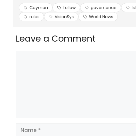
Cayman
follow
governance
Is
rules
VisionSys
World News
Leave a Comment
Comment
Name