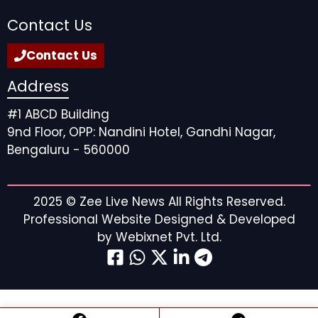
Contact Us
Contact Us
Address
#1 ABCD Building
9nd Floor, OPP: Nandini Hotel, Gandhi Nagar,
Bengaluru - 560000
2025 ©
Zee Live News
All Rights Reserved.
Professional Website Designed & Developed
by
Webixnet Pvt. Ltd.