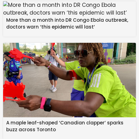
Kirk Gibson
‘s iconic heroics in the World Series. Check
out the article from MLB.com to view the entire list:
More than a month into DR Congo Ebola outbreak,
VIEW EVERY TEAM’S BEST GIFT EVER
doctors warn ‘this epidemic will last’
Source link
#BARGAIN #SHOPPING #Gift #MLB #Team
#Received #Franchise #History #Pro #Sports
#Outlook
A maple leaf-shaped ‘Canadian clapper’ sparks
buzz across Toronto