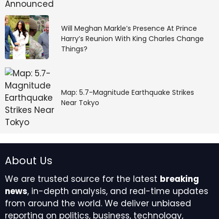
Will Meghan Markle’s Presence At Prince
Harry’s Reunion With King Charles Change
Things?
Map: 5.7-Magnitude Earthquake Strikes
Near Tokyo
About Us
We are trusted source for the latest
breaking
news
, in-depth analysis, and real-time updates
from around the world. We deliver unbiased
reporting on politics, business, technology,