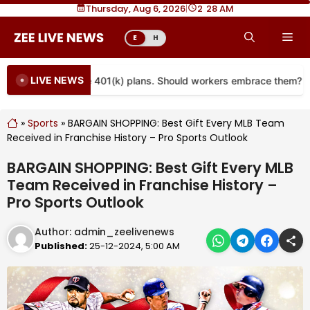
Skip
Thursday, Aug 6, 2026
|
2
:
28 AM
to
Me
E
H
content
LIVE NEWS
re coming to more 401(k) plans. Should workers embrace them?
»
Sports
»
BARGAIN SHOPPING: Best Gift Every MLB Team
Received in Franchise History – Pro Sports Outlook
BARGAIN SHOPPING: Best Gift Every MLB
Team Received in Franchise History –
Pro Sports Outlook
Author:
admin_zeelivenews
Published:
25-12-2024, 5:00 AM