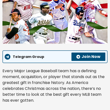
Join Now
Telegram Group
Every Major League Baseball team has a defining
moment, acquisition, or player that stands out as the
greatest gift in franchise history. As America
celebrates Christmas across the nation, there’s no
better time to look at the best gift every MLB team
has ever gotten.