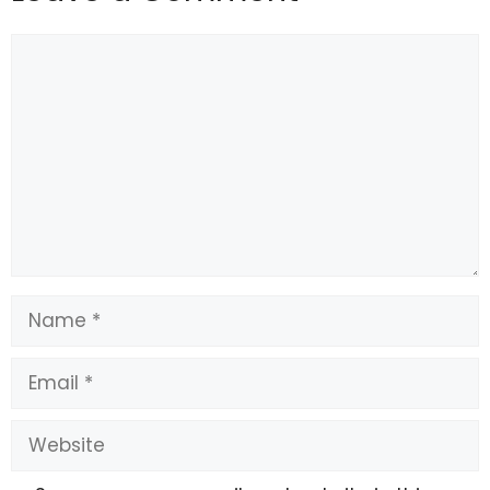
Comment
Name
Email
Website