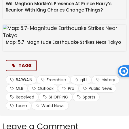
Will Meghan Markle’s Presence At Prince Harry’s
Reunion With King Charles Change Things?
Map: 5.7-Magnitude Earthquake Strikes Near Tokyo
TAGS
BARGAIN
Franchise
gift
history
MLB
Outlook
Pro
Public News
Received
SHOPPING
Sports
team
World News
Leave a Comment