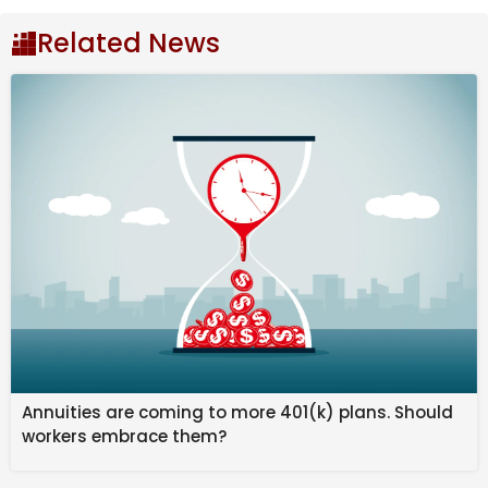
it’s a historic trade or a clutch performance that
delivered a long-awaited championship. These gifts
Related News
often arrive unexpectedly, leaving an indelible mark
on the organization and its fans. Whether it’s a player
who redefined what was possible on the field, a coach
who brought a winning culture, or even a single
moment that altered the course of history, these gifts
remind us of the transformative power of baseball.
As the MLB looks back on the best gifts every
franchise has ever received, fans can celebrate the
players and moments that turned dreams into reality.
Each gift is a testament to the unpredictability and
excitement of the game, leaving fans with memories
that last a lifetime and legacies that continue to
inspire the next generation.
Annuities are coming to more 401(k) plans. Should
workers embrace them?
Some of the players recognized include
Babe Ruth
to
the Yankees, the Twins releasing
David Ortiz
, and