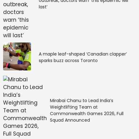
outbreak, doctors warn ‘this epidemic will
last’
A maple leaf-shaped ‘Canadian clapper’
sparks buzz across Toronto
Mirabai Chanu to Lead India’s
Weightlifting Team at
Commonwealth Games 2026, Full
Squad Announced