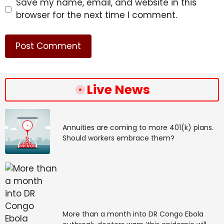
Save my name, email, and website in this
browser for the next time I comment.
Live News
Annuities are coming to more 401(k) plans.
Should workers embrace them?
More than a month into DR Congo Ebola