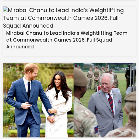
Mirabai Chanu to Lead India’s Weightlifting Team
at Commonwealth Games 2026, Full Squad
Announced