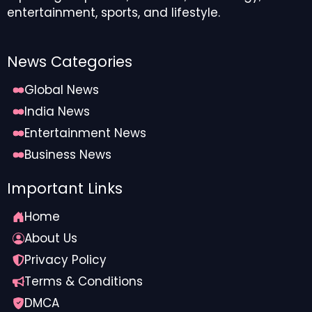
entertainment, sports, and lifestyle.
News Categories
Global News
India News
Entertainment News
Business News
Important Links
Home
About Us
Privacy Policy
Terms & Conditions
DMCA