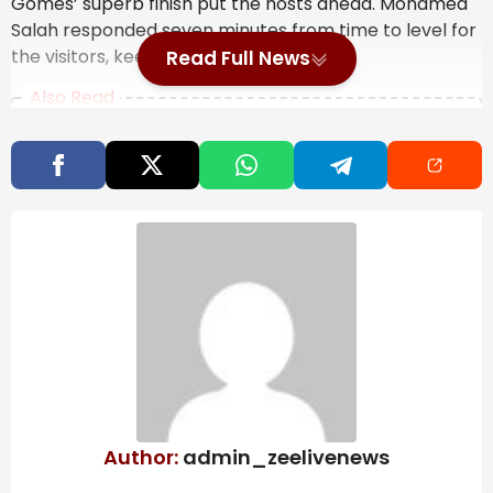
Gomes’ superb finish put the hosts ahead. Mohamed
Salah responded seven minutes from time to level for
the visitors, keeping the tension high.
Read Full News
Also Read
A maple leaf-shaped ‘Canadian clapper’
sparks buzz across Toronto
NBA Free Agency Just Got Much Tougher
After the Draft | Deadspin.com
Golden State Warriors sign Multi-Year
Deal with AI Firm IREN | SportsRation
But Wolves refused to settle for a draw. In the fourth
minute of injury time, Andre struck from distance,
aided by a significant deflection, to beat Alisson and
send the home crowd into raptures.
Author:
admin_zeelivenews