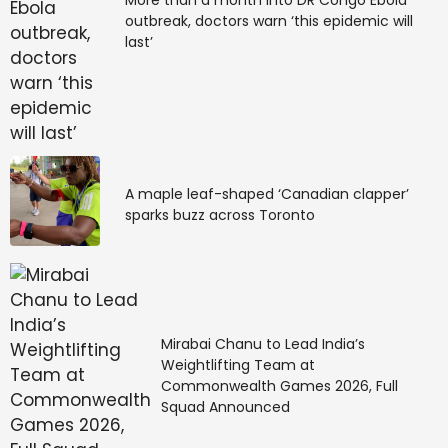
outbreak, doctors warn ‘this epidemic will
last’
A maple leaf-shaped ‘Canadian clapper’
sparks buzz across Toronto
Mirabai Chanu to Lead India’s
Weightlifting Team at
Commonwealth Games 2026, Full
Squad Announced