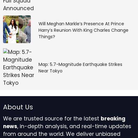
Will Meghan Markle’s Presence At Prince
Harry’s Reunion With King Charles Change
Things?
Map: 5.7-Magnitude Earthquake Strikes
Near Tokyo
About Us
We are trusted source for the latest
breaking
news
, in-depth analysis, and real-time updates
from around the world. We deliver unbiased