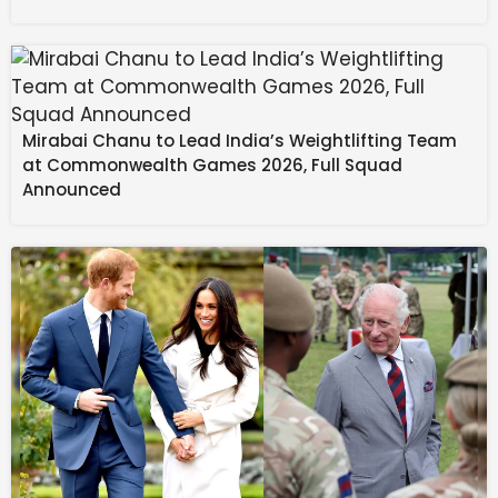
to thrive under pressure, leaving the reigning
champions humbled at Molineux.
Source link
#Champions #Mud #Wolves #Topple #Liverpool
Mirabai Chanu to Lead India’s Weightlifting Team
#Dramatic #Late #Winner
at Commonwealth Games 2026, Full Squad
Announced