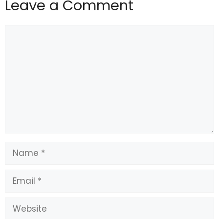
Leave a Comment
Comment
Name
Email
Website