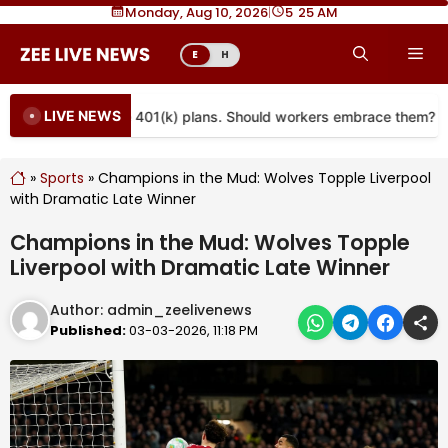
Skip
Monday, Aug 10, 2026
|
5
25 AM
to
Me
E
H
content
LIVE NEWS
re coming to more 401(k) plans. Should workers embrace them?
»
Sports
»
Champions in the Mud: Wolves Topple Liverpool
with Dramatic Late Winner
Champions in the Mud: Wolves Topple
Liverpool with Dramatic Late Winner
Author:
admin_zeelivenews
Published:
03-03-2026, 11:18 PM