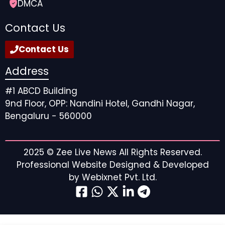
DMCA
Contact Us
Contact Us
Address
#1 ABCD Building
9nd Floor, OPP: Nandini Hotel, Gandhi Nagar,
Bengaluru - 560000
2025 ©
Zee Live News
All Rights Reserved.
Professional Website Designed & Developed
by
Webixnet Pvt. Ltd.