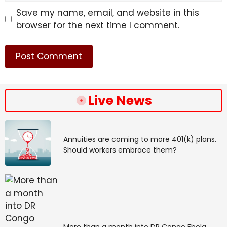
Save my name, email, and website in this
browser for the next time I comment.
Live News
Annuities are coming to more 401(k) plans.
Should workers embrace them?
More than a month into DR Congo Ebola