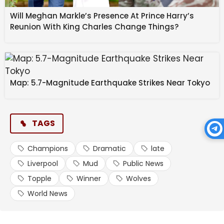
Will Meghan Markle’s Presence At Prince Harry’s
Reunion With King Charles Change Things?
Map: 5.7-Magnitude Earthquake Strikes Near Tokyo
TAGS
Champions
Dramatic
late
Liverpool
Mud
Public News
Topple
Winner
Wolves
World News