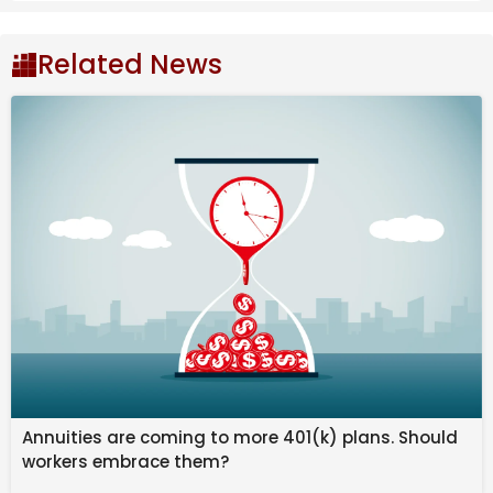
Related News
The match had begun cautiously, with Liverpool
testing Wolves early through Cody Gakpo, whose
effort was comfortably saved by Wolves goalkeeper
Annuities are coming to more 401(k) plans. Should
Sa. The visitors dominated possession in the first half,
workers embrace them?
creating chances through Dominik Szoboszlai and