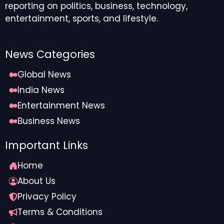
reporting on politics, business, technology,
entertainment, sports, and lifestyle.
News Categories
Global News
India News
Entertainment News
Business News
Important Links
Home
About Us
Privacy Policy
Terms & Conditions