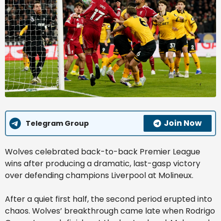
Join Now
Telegram Group
Wolves celebrated back-to-back Premier League
wins after producing a dramatic, last-gasp victory
over defending champions Liverpool at Molineux.
After a quiet first half, the second period erupted into
chaos. Wolves’ breakthrough came late when Rodrigo