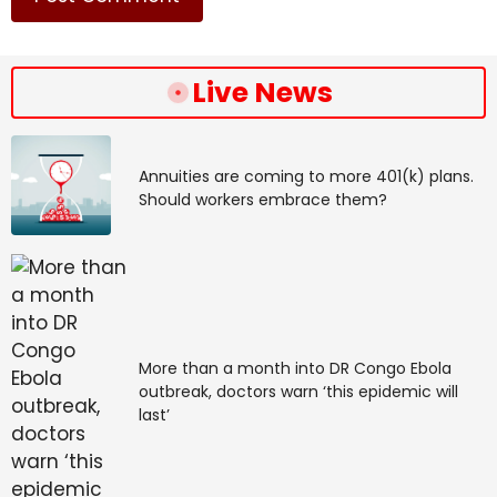
Live News
Annuities are coming to more 401(k) plans.
Should workers embrace them?
More than a month into DR Congo Ebola
outbreak, doctors warn ‘this epidemic will
last’