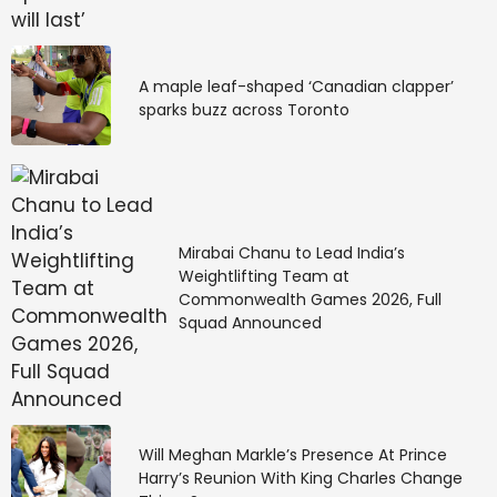
A maple leaf-shaped ‘Canadian clapper’
sparks buzz across Toronto
Mirabai Chanu to Lead India’s
Weightlifting Team at
Commonwealth Games 2026, Full
Squad Announced
Will Meghan Markle’s Presence At Prince
Harry’s Reunion With King Charles Change