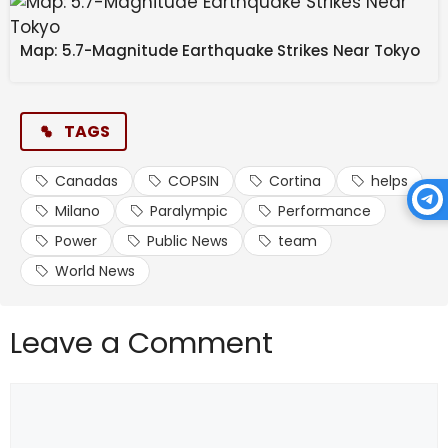
Map: 5.7-Magnitude Earthquake Strikes Near Tokyo
TAGS
Canadas
COPSIN
Cortina
helps
Milano
Paralympic
Performance
Power
Public News
team
World News
Leave a Comment
Comment