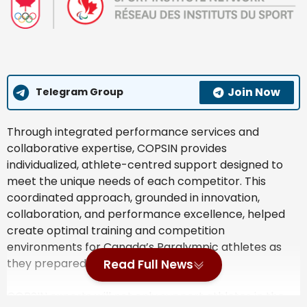
Join Now
Telegram Group
Through integrated performance services and
collaborative expertise, COPSIN provides
individualized, athlete-centred support designed to
meet the unique needs of each competitor. This
coordinated approach, grounded in innovation,
collaboration, and performance excellence, helped
create optimal training and competition
environments for Canada’s Paralympic athletes as
they prepared for Milano Cortina 2026.
Read Full News
COPSIN experts will not only support athletes in the