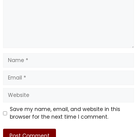
Name
Email
Website
Save my name, email, and website in this
browser for the next time I comment.