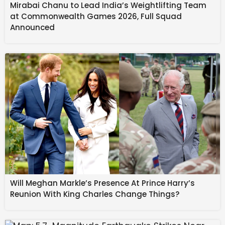
Mirabai Chanu to Lead India’s Weightlifting Team
Source link
at Commonwealth Games 2026, Full Squad
#COPSIN #Helps #Power #Team #Canadas
Announced
#Paralympic #Performance #Milano #Cortina
Will Meghan Markle’s Presence At Prince Harry’s
Reunion With King Charles Change Things?