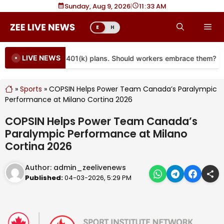
Skip
Sunday, Aug 9, 2026
|
11
33 AM
to
Me
E
H
content
LIVE NEWS
re coming to more 401(k) plans. Should workers embrace them?
»
Sports
»
COPSIN Helps Power Team Canada’s Paralympic
Performance at Milano Cortina 2026
COPSIN Helps Power Team Canada’s
Paralympic Performance at Milano
Cortina 2026
Author:
admin_zeelivenews
Published:
04-03-2026, 5:29 PM