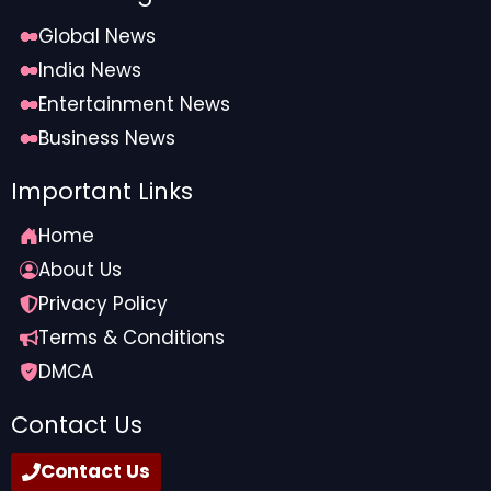
Global News
India News
Entertainment News
Business News
Important Links
Home
About Us
Privacy Policy
Terms & Conditions
DMCA
Contact Us
Contact Us