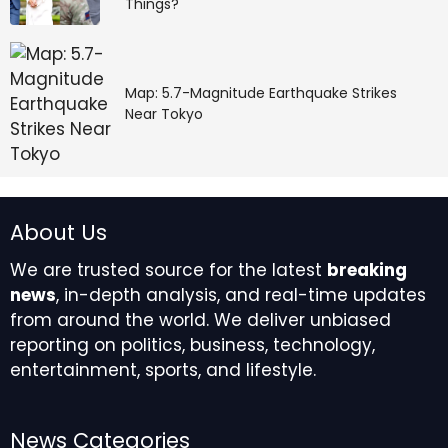
Things?
Map: 5.7-Magnitude Earthquake Strikes
Near Tokyo
About Us
We are trusted source for the latest
breaking
news
, in-depth analysis, and real-time updates
from around the world. We deliver unbiased
reporting on politics, business, technology,
entertainment, sports, and lifestyle.
News Categories