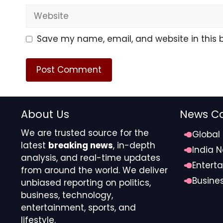
Website
Save my name, email, and website in this 
About Us
News Ca
We are trusted source for the
Global
latest
breaking news
, in-depth
India 
analysis, and real-time updates
Entert
from around the world. We deliver
Busine
unbiased reporting on politics,
business, technology,
entertainment, sports, and
lifestyle.