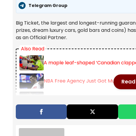
Telegram Group
Big Ticket, the largest and longest-running guaran
prizes, dream luxury cars, gold bars and coins) ha
as an Official Partner.
Also Read
A maple leaf-shaped ‘Canadian clappe
NBA Free Agency Just Got Much Toughe
Read 
Golden State Warriors sign Multi-Year 
In recent years, Big Ticket has become more than ju
brand built around rewarding dreams and celebrati
and one of the most anticipated monthly draws in