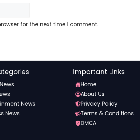
browser for the next time I comment.
tegories
Important Links
 News
Home
News
About Us
ainment News
Privacy Policy
ss News
Terms & Conditions
DMCA