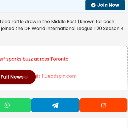
Join Now
teed raffle draw in the Middle East (known for cash
s joined the DP World International League T20 Season 4
r’ sparks buzz across Toronto
r After the Draft | Deadspin.com
Full News
Deal with AI Firm IREN | SportsRation
st a raffle, it has gained the reputation of being a
ng ambition, growing into one of the region’s largest
 the UAE.