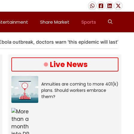
ntertainment
Share Market
Sports
outbreak, doctors warn ‘this epidemic will last’
A 
Live News
Annuities are coming to more 401(k)
plans. Should workers embrace
them?