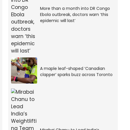
More than a month into DR Congo
Ebola outbreak, doctors warn ‘this
epidemic will last’
A maple leaf-shaped ‘Canadian
clapper’ sparks buzz across Toronto