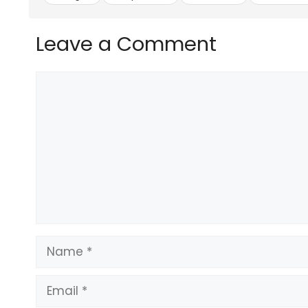
and longest-running guaranteed raffle draw 
in the GCC.
What started out as an AED 1 Million grand 
Leave a Comment
proud to be giving away grand prizes of up to
away millions of cash prizes.
Comment
They are constantly working to make each m
they take you one step closer to your Drea
The ticket price for the Big Ticket Millionaire
get a third ticket absolutely free.
In addition to the Big Ticket cash prize dra
customers can purchase tickets for the cha
the Dream Car ticket is AED 150, and as with 
Source link
#Cricket #news #Big #Tickets #signs #official
Name
Email