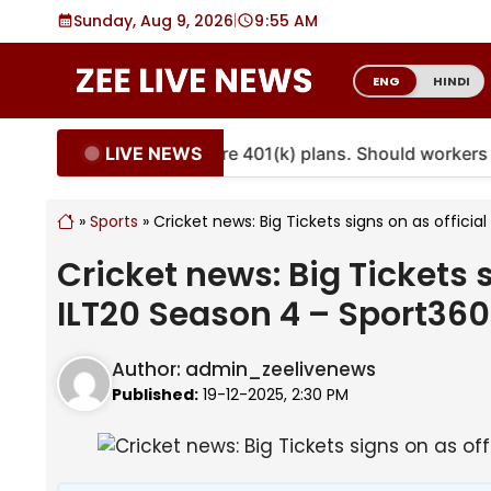
Skip
Sunday, Aug 9, 2026
|
9
:
55 AM
to
content
ENG
HINDI
LIVE NEWS
ities are coming to more 401(k) plans. Should workers e
»
Sports
»
Cricket news: Big Tickets signs on as offici
Cricket news: Big Tickets s
ILT20 Season 4 – Sport36
Author:
admin_zeelivenews
Published:
19-12-2025, 2:30 PM