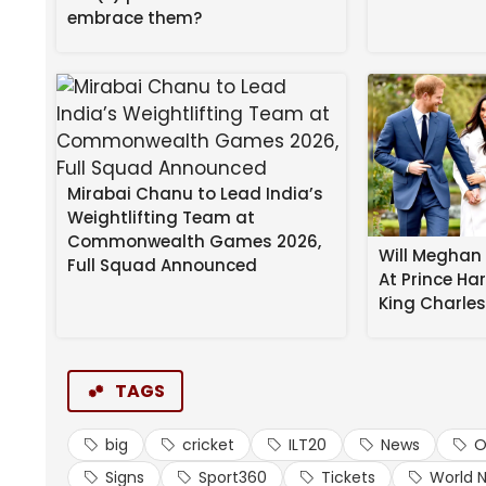
embrace them?
Mirabai Chanu to Lead India’s
Weightlifting Team at
Commonwealth Games 2026,
Will Meghan 
Full Squad Announced
At Prince Ha
Meanwhile, DP World ILT20 match tickets across al
King Charle
matches. Various spectator stand tickets start at
Fans can also book the new Sixes Lounge experienc
beverages. Tickets can be purchased by visiting
t
TAGS
ABOUT BIG TICKET:
big
cricket
ILT20
News
O
Big Ticket was launched in 1992 at the Abu Dh
Signs
Sport360
Tickets
World 