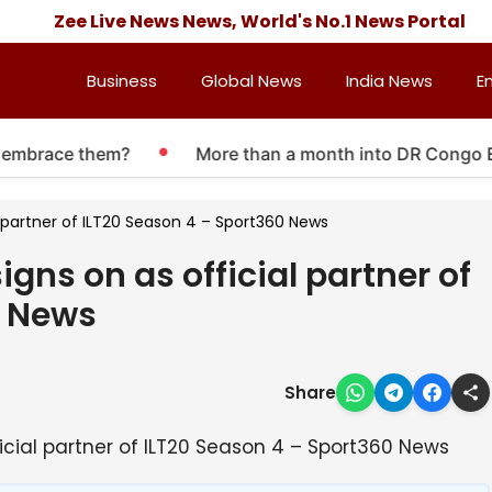
Zee Live News News, World's No.1 News Portal
Business
Global News
India News
E
mbrace them?
More than a month into DR Congo Ebola 
al partner of ILT20 Season 4 – Sport360 News
igns on as official partner of
0 News
Share