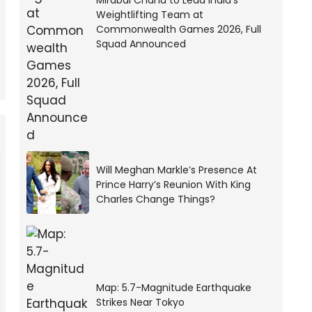
Mirabai Chanu to Lead India’s
Weightlifting Team at
Commonwealth Games 2026, Full
Squad Announced
Will Meghan Markle’s Presence At
Prince Harry’s Reunion With King
Charles Change Things?
Map: 5.7-Magnitude Earthquake
Strikes Near Tokyo