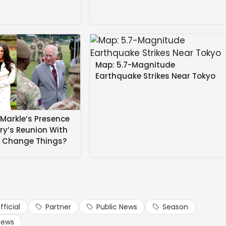
Map: 5.7-Magnitude
Earthquake Strikes Near Tokyo
Markle’s Presence
rry’s Reunion With
l categories are available for the remaining tournament
s Change Things?
 AED 20 and hospitality packages start from AED 325.
e for AED 395, which includes unlimited food and
ickets.ilt20.ae
or Virgin Megastores.
fficial
Partner
Public News
Season
abi International Airport. Today, Big Ticket is the largest
News