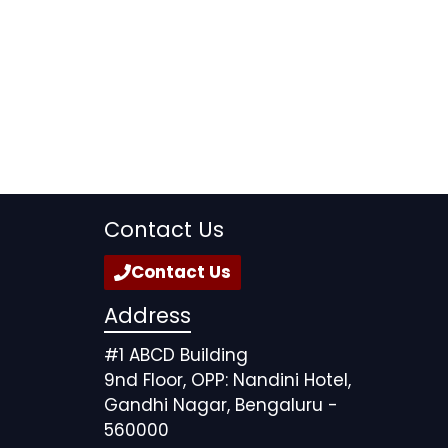
Contact Us
Contact Us
Address
#1 ABCD Building
9nd Floor, OPP: Nandini Hotel,
Gandhi Nagar, Bengaluru -
560000