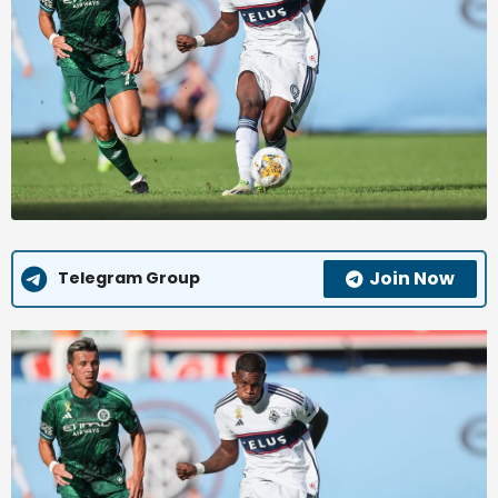
Join Now
Telegram Group