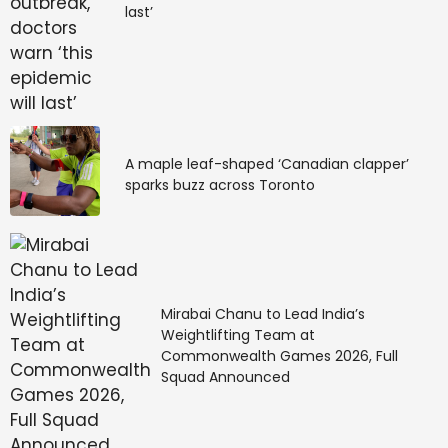
last’
A maple leaf-shaped ‘Canadian clapper’
sparks buzz across Toronto
Mirabai Chanu to Lead India’s
Weightlifting Team at
Commonwealth Games 2026, Full
Squad Announced