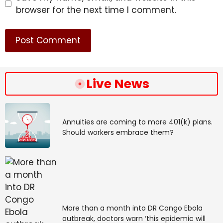
browser for the next time I comment.
Live News
Annuities are coming to more 401(k) plans.
Should workers embrace them?
More than a month into DR Congo Ebola
outbreak, doctors warn ‘this epidemic will