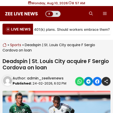
Skip
Monday, Aug 10, 2026
|
8
57 AM
to
Me
E
H
content
LIVE NEWS
re coming to more 401(k) plans. Should workers embrace them?
»
Sports
»
Deadspin | St. Louis City acquire F Sergio
Cordova on loan
Deadspin | St. Louis City acquire F Sergio
Cordova on loan
Author:
admin_zeelivenews
Published:
24-02-2026, 6:02 PM