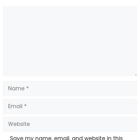
Comment
Name
Email
Website
Save my name, email, and website in this