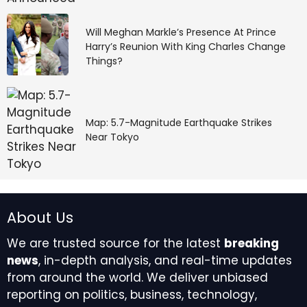
Will Meghan Markle’s Presence At Prince
Harry’s Reunion With King Charles Change
Things?
Map: 5.7-Magnitude Earthquake Strikes
Near Tokyo
About Us
We are trusted source for the latest
breaking
news
, in-depth analysis, and real-time updates
from around the world. We deliver unbiased
reporting on politics, business, technology,