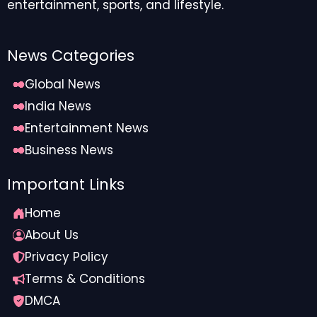
entertainment, sports, and lifestyle.
News Categories
Global News
India News
Entertainment News
Business News
Important Links
Home
About Us
Privacy Policy
Terms & Conditions
DMCA