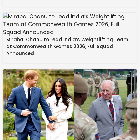
Mirabai Chanu to Lead India’s Weightlifting Team
at Commonwealth Games 2026, Full Squad
Announced