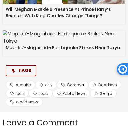
Will Meghan Markle’s Presence At Prince Harry’s
Reunion With King Charles Change Things?
Map: 5.7-Magnitude Earthquake Strikes Near Tokyo
TAGS
acquire
city
Cordova
Deadspin
loan
Louis
Public News
Sergio
World News
Leave a Comment