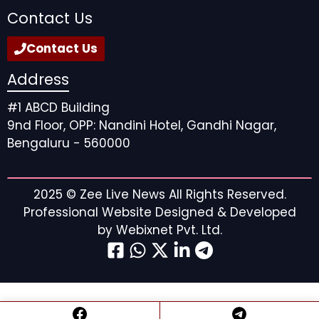
Contact Us
Contact Us
Address
#1 ABCD Building
9nd Floor, OPP: Nandini Hotel, Gandhi Nagar,
Bengaluru - 560000
2025 ©
Zee Live News
All Rights Reserved.
Professional Website Designed & Developed
by
Webixnet Pvt. Ltd.