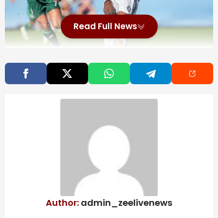
Read Full News
Sep 2, 2023; New York, New York, USA; Vancouver
Whitecaps forward Sergio Cordova (9) plays the ball
against New York City FC midfielder Alfredo Morales
(7) during the second half at Yankee Stadium.
Mandatory Credit: Vincent Carchietta-Imagn Images
St. Louis City acquired forward Sergio Cordova on loan
from Switzerland’s BSC Young Boys on Tuesday.
The 28-year-old Venezuelan international returns to
MLS through June 30 with a purchase option.
Also Read
Author:
admin_zeelivenews
A maple leaf-shaped ‘Canadian clapper’