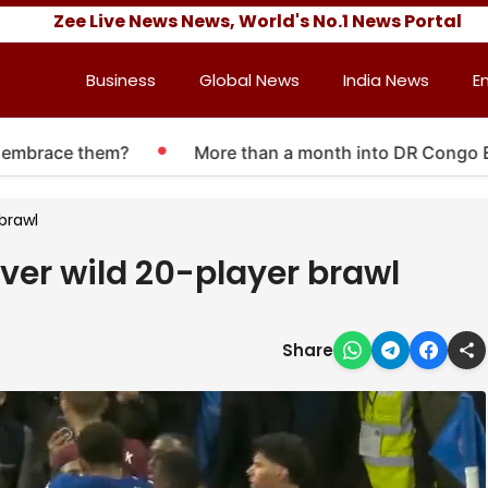
Zee Live News News, World's No.1 News Portal
Business
Global News
India News
E
race them?
More than a month into DR Congo Ebola o
 brawl
over wild 20-player brawl
Share