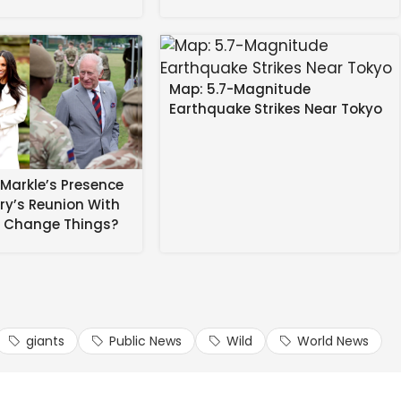
Map: 5.7-Magnitude
Earthquake Strikes Near Tokyo
Markle’s Presence
rry’s Reunion With
r an all-in brawl in the London derby last month.
Stan
s Change Things?
ts players didn’t behave in an improper and/or
aid in a statement.
d to ensure its players didn’t behave in an improper
giants
Public News
Wild
World News
.”
 in ‘dead of night’