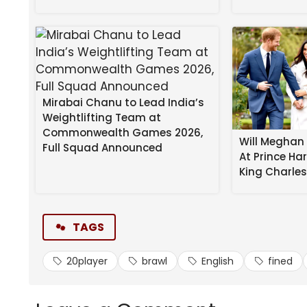
Mirabai Chanu to Lead India’s
Weightlifting Team at
Commonwealth Games 2026,
Will Meghan 
Full Squad Announced
At Prince Ha
Chelsea and West Ham have been fined over $1m fo
King Charle
“It was alleged that Chelsea FC failed to ensure i
provocative way around the 95th minute,” the FA s
TAGS
“It was also alleged that West Ham United FC faile
20player
brawl
English
fined
and/or provocative and/or violent way at this time
READ MORE:
Icon rushed from prison to hospital