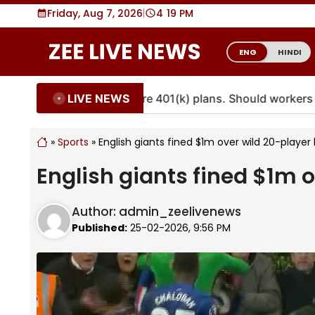
Skip
Friday, Aug 7, 2026
|
4
19 PM
to
content
ENG
HINDI
LIVE NEWS
ties are coming to more 401(k) plans. Should workers emb
»
Sports
»
English giants fined $1m over wild 20-player
English giants fined $1m 
Author:
admin_zeelivenews
Published:
25-02-2026, 9:56 PM