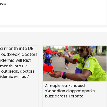
ews
place to watch the Premier League, UEFA Champions
fiers, J.League, NSWL and K League
lla to the ground before he clashed with Joao Pedro
red card after a VAR review for clutching Pedro’s throat.
 month into DR
 outbreak, doctors
idemic will last’
A maple leaf-shaped
‘Canadian clapper’ sparks
buzz across Toronto