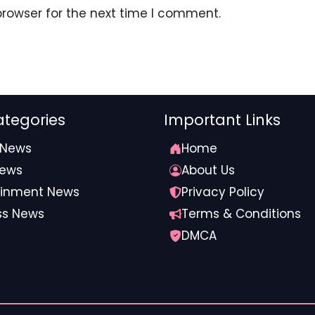
browser for the next time I comment.
tegories
Important Links
 News
Home
News
About Us
ainment News
Privacy Policy
ss News
Terms & Conditions
ds on Joao Pedro during a scuffle.
Stan
DMCA
ted the comeback two minutes into added time when he
he corner, Cucurella’s head made contact with Traore’s