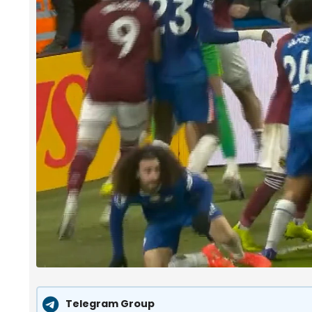
Telegram Group