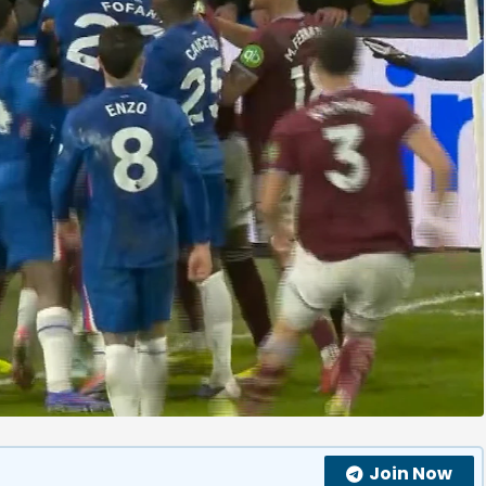
Join Now