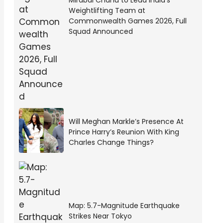
Mirabai Chanu to Lead India’s
Weightlifting Team at
Commonwealth Games 2026, Full
Squad Announced
Will Meghan Markle’s Presence At
Prince Harry’s Reunion With King
Charles Change Things?
Map: 5.7-Magnitude Earthquake
Strikes Near Tokyo