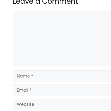
Leave a Comment
READ MORE:
Gould’s secret meeting with hoth
Comment
READ MORE:
Cowboys star’s vow to teammates a
“Both clubs subsequently admitted the charges ag
In imposing the fines, an independent commission
breaches of the rule covering “improper, offensive, 
provocative” behaviour.
Name
Email
Website