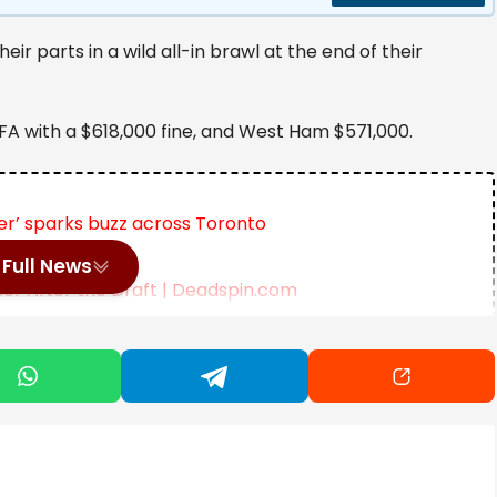
r parts in a wild all-in brawl at the end of their
A with a $618,000 fine, and West Ham $571,000.
r’ sparks buzz across Toronto
Full News
r After the Draft | Deadspin.com
Deal with AI Firm IREN | SportsRation
time to beat West Ham 3-2 in the London derby on
lved in a melee at the end of the game.