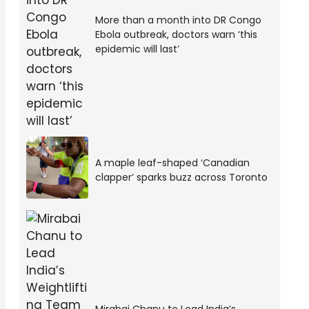
More than a month into DR Congo
Ebola outbreak, doctors warn ‘this
epidemic will last’
A maple leaf-shaped ‘Canadian
clapper’ sparks buzz across Toronto