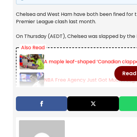
Chelsea and West Ham have both been fined for thei
Premier League clash last month.
On Thursday (AEDT), Chelsea was slapped by the F
Also Read
A maple leaf-shaped ‘Canadian clappe
Read 
NBA Free Agency Just Got Much Toughe
Golden State Warriors sign Multi-Year 
Chelsea had battled from two goals down at half 
February 1 (AEDT), but nearly 20 players were invo