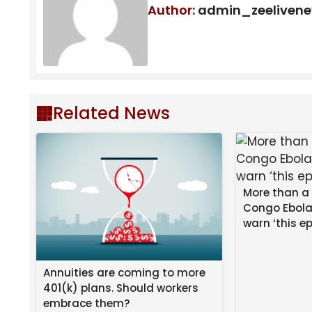
Author:
admin_zeeliven
Football’s
new home, Stan Sport
, is the only 
League, FA Cup, WSL, European World Cup quali
West Ham winger Adama Traore threw Marc Cucure
as other players arrived to break up the fight.
Related News
West Ham’s Jean-Clair Todibo received a straight 
More than a
Congo Ebola
warn ‘this ep
Annuities are coming to more
401(k) plans. Should workers
embrace them?