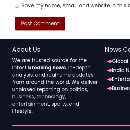
Save my name, email, and website in this 
About Us
News Ca
We are trusted source for the
Global
latest
breaking news
, in-depth
India 
analysis, and real-time updates
Entert
from around the world. We deliver
Busine
unbiased reporting on politics,
Jean-Clair Todibo was sent off for putting his han
business, technology,
The niggles started when Enzo Fernandez comple
entertainment, sports, and
fired in a cutback from Joao Pedro.
lifestyle.
Three minutes later, after a clumsy collision in t