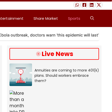
ntertainment
Share Market
Sports
utbreak, doctors warn ‘this epidemic will last’
A m
Live News
Annuities are coming to more 401(k)
plans. Should workers embrace
them?