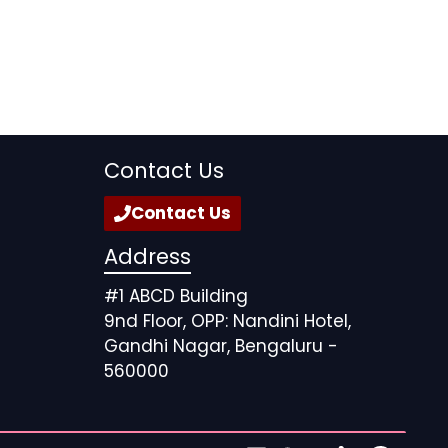
Contact Us
Contact Us
Address
#1 ABCD Building
9nd Floor, OPP: Nandini Hotel,
Gandhi Nagar, Bengaluru -
560000