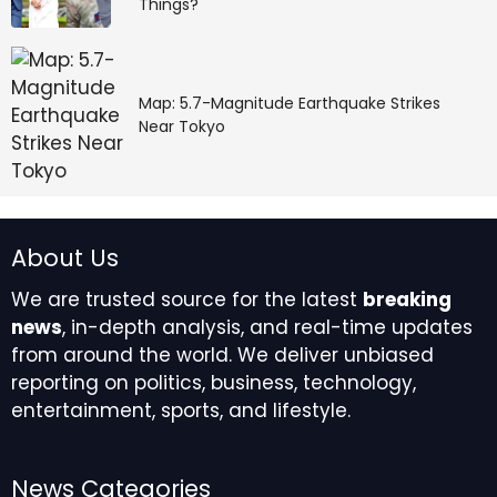
Things?
Map: 5.7-Magnitude Earthquake Strikes
Near Tokyo
About Us
We are trusted source for the latest
breaking
news
, in-depth analysis, and real-time updates
from around the world. We deliver unbiased
reporting on politics, business, technology,
entertainment, sports, and lifestyle.
News Categories