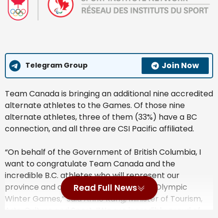
Join Now
Telegram Group
Team Canada is bringing an additional nine accredited
alternate athletes to the Games. Of those nine
alternate athletes, three of them (33%) have a BC
connection, and all three are CSI Pacific affiliated.
“On behalf of the Government of British Columbia, I
want to congratulate Team Canada and the
incredible B.C. athletes who will represent our
province and country at the upcoming Olympic
Read Full News
Winter Games,” said Anne Kang, Minister of Tourism,
Arts, Culture and Sport. “We are incredibly proud of