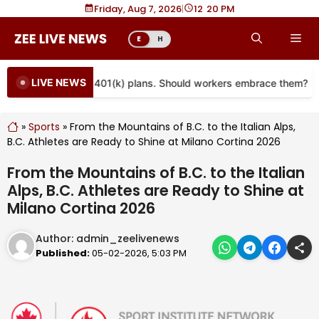
Skip
Friday, Aug 7, 2026
|
12
20 PM
to
Me
E
H
content
LIVE NEWS
re coming to more 401(k) plans. Should workers embrace them?
»
Sports
»
From the Mountains of B.C. to the Italian Alps,
B.C. Athletes are Ready to Shine at Milano Cortina 2026
From the Mountains of B.C. to the Italian
Alps, B.C. Athletes are Ready to Shine at
Milano Cortina 2026
Author:
admin_zeelivenews
Published:
05-02-2026, 5:03 PM