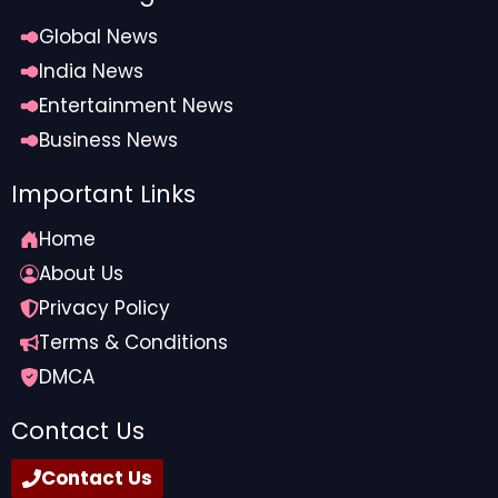
Global News
India News
Entertainment News
Business News
Important Links
Home
About Us
Privacy Policy
Terms & Conditions
DMCA
Contact Us
Contact Us