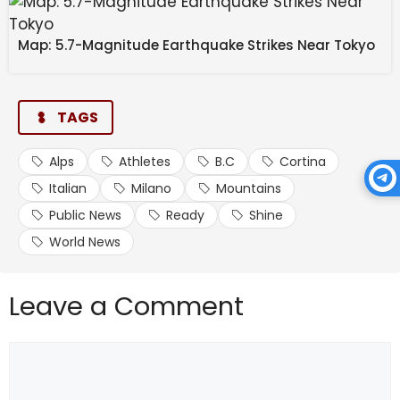
Map: 5.7-Magnitude Earthquake Strikes Near Tokyo
TAGS
Alps
Athletes
B.C
Cortina
Italian
Milano
Mountains
Public News
Ready
Shine
World News
Leave a Comment
Comment