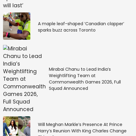
A maple leaf-shaped ‘Canadian clapper’
sparks buzz across Toronto
Mirabai Chanu to Lead India’s
Weightlifting Team at
Commonwealth Games 2026, Full
Squad Announced
Will Meghan Markle’s Presence At Prince
Harry’s Reunion With King Charles Change