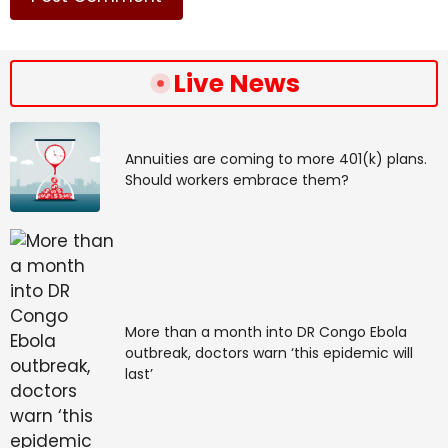
Live News
Annuities are coming to more 401(k) plans.
Should workers embrace them?
More than a month into DR Congo Ebola
outbreak, doctors warn ‘this epidemic will
last’