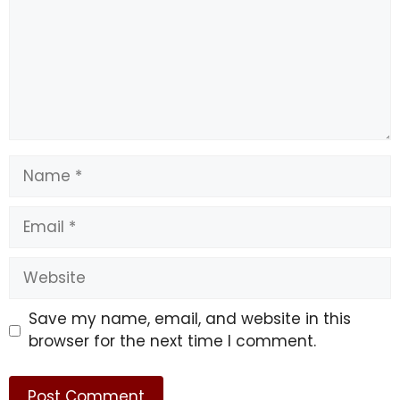
Name
Email
Website
Save my name, email, and website in this
browser for the next time I comment.