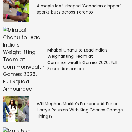
A maple leaf-shaped ‘Canadian clapper’
sparks buzz across Toronto
Mirabai Chanu to Lead India’s
Weightlifting Team at
Commonwealth Games 2026, Full
Squad Announced
Will Meghan Markle’s Presence At Prince
Harry’s Reunion With King Charles Change
Things?