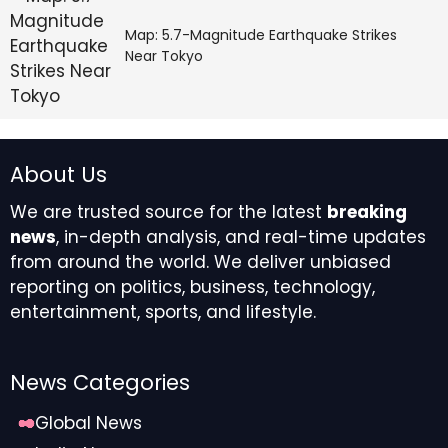
Map: 5.7-Magnitude Earthquake Strikes
Near Tokyo
About Us
We are trusted source for the latest
breaking
news
, in-depth analysis, and real-time updates
from around the world. We deliver unbiased
reporting on politics, business, technology,
entertainment, sports, and lifestyle.
News Categories
Global News