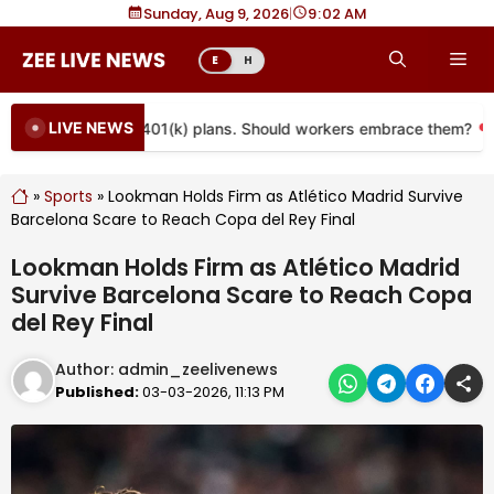
Skip
Sunday, Aug 9, 2026
|
9
02 AM
to
Me
E
H
content
LIVE NEWS
 coming to more 401(k) plans. Should workers embrace them?
»
Sports
»
Lookman Holds Firm as Atlético Madrid Survive
Barcelona Scare to Reach Copa del Rey Final
Lookman Holds Firm as Atlético Madrid
Survive Barcelona Scare to Reach Copa
del Rey Final
Author:
admin_zeelivenews
Published:
03-03-2026, 11:13 PM