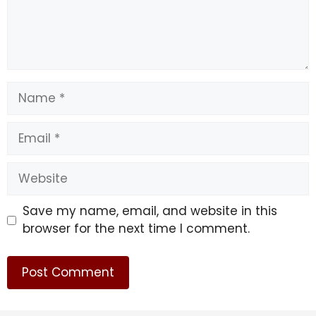
Name
Email
Website
Save my name, email, and website in this
browser for the next time I comment.