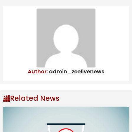
Author:
admin_zeelivenews
Related News