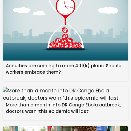
Annuities are coming to more 401(k) plans. Should
workers embrace them?
More than a month into DR Congo Ebola outbreak,
Ademola Lookman played his part as Atlético Madrid
doctors warn ‘this epidemic will last’
survived a fierce fightback from FC Barcelona to seal
a place in the Copa del Rey final with a 4-3 aggregate