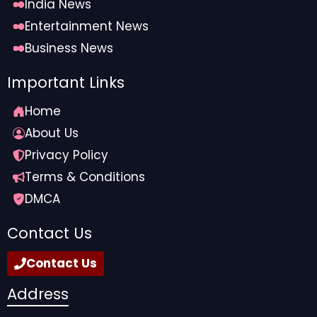
India News
Entertainment News
Business News
Important Links
Home
About Us
Privacy Policy
Terms & Conditions
DMCA
Contact Us
Contact Us
Address