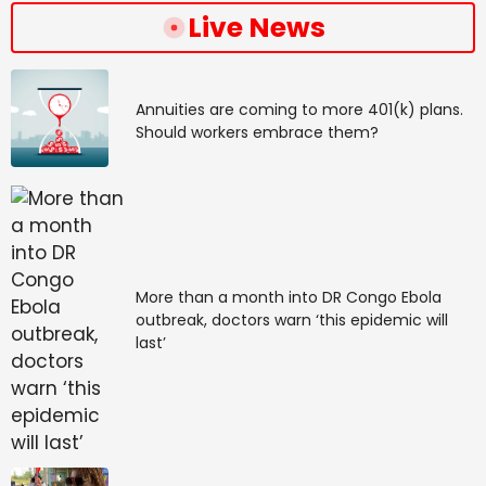
Live News
Annuities are coming to more 401(k) plans.
Should workers embrace them?
More than a month into DR Congo Ebola
outbreak, doctors warn ‘this epidemic will
last’