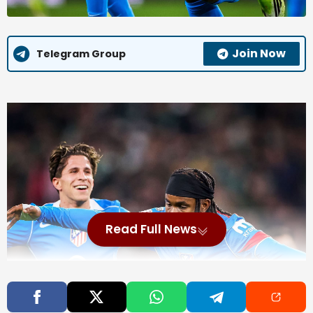
Join Now
Telegram Group
Read Full News