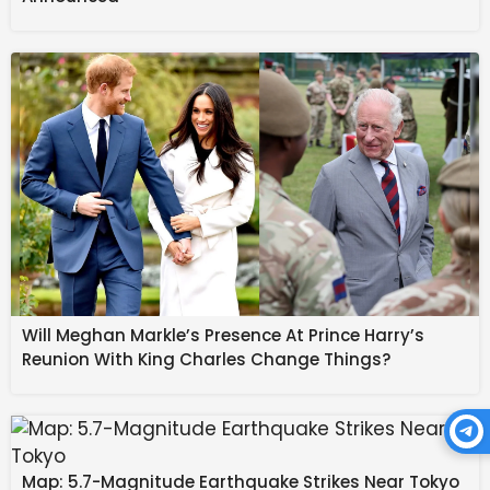
outlet for Atleti on the counterattack. The Nigerian
forward had a decent opportunity during the first half
but dragged his effort wide as the visitors looked to
relieve the mounting tension.
Will Meghan Markle’s Presence At Prince Harry’s
Reunion With King Charles Change Things?
Map: 5.7-Magnitude Earthquake Strikes Near Tokyo