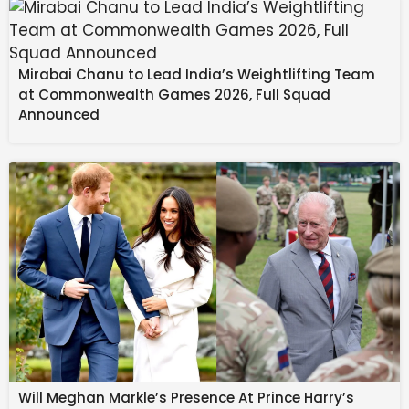
Touré has scored two goals from five appearances
for Australia.
Mirabai Chanu to Lead India’s Weightlifting Team
In Randers colours, Touré scored 12 goals in 48
at Commonwealth Games 2026, Full Squad
appearances.
Announced
Football’s
new home, Stan Sport
, is the only place
to watch the Premier League, UEFA Champions
League, FA Cup, WSL, European World Cup
qualifiers, J.League, NSWL and K League
Will Meghan Markle’s Presence At Prince Harry’s