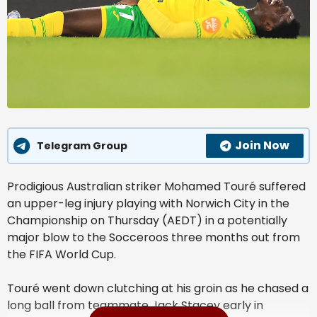
Join Now
Telegram Group
Prodigious Australian striker Mohamed Touré suffered
an upper-leg injury playing with Norwich City in the
Championship on Thursday (AEDT) in a potentially
major blow to the Socceroos three months out from
the FIFA World Cup.
Touré went down clutching at his groin as he chased a
long ball from teammate Jack Stacey early in