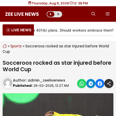
Skip
Thursday, Aug 6, 2026
|
12
:
38 PM
to
Me
E
H
content
LIVE NEWS
are coming to more 401(k) plans. Should workers embrace them?
»
Sports
»
Socceroos rocked as star injured before World
Cup
Socceroos rocked as star injured before
World Cup
Author:
admin_zeelivenews
Published:
26-02-2026, 12:27 AM