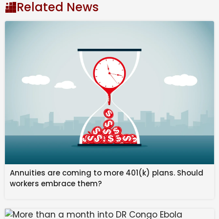
READ MORE:
Icon rushed from prison to hospital in
Related News
‘dead of night’
READ MORE:
Gould’s secret meeting with hothead
before shock move
Prior to the clash with Sheffield, Touré had scored five
goals in four games since crossing from Danish
Superliga club Randers on a four-and-a-half-year
deal reportedly worth $5.12 million.
The World Cup, to be hosted by Canada, Mexico and
the US, will run from June 12 until July 20 (AEDT).
Annuities are coming to more 401(k) plans. Should
workers embrace them?