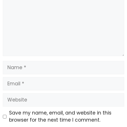
“We are, of course, looking forward to both achieving
various bonuses and the opportunity to realise the
resale clause that exists. Because he has the potential
to go really far.”
Source link
#Socceroos #rocked #star #injured #World #Cup
Name
Email
Website
Save my name, email, and website in this
browser for the next time I comment.