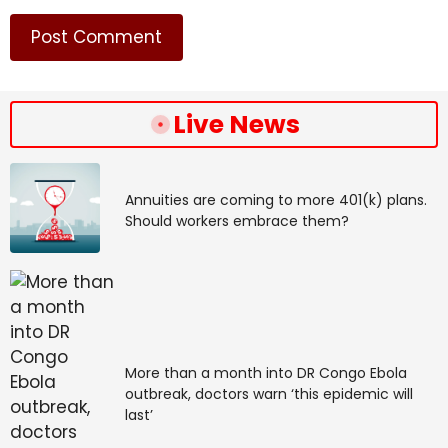
Live News
Annuities are coming to more 401(k) plans.
Should workers embrace them?
More than a month into DR Congo Ebola
outbreak, doctors warn ‘this epidemic will
last’