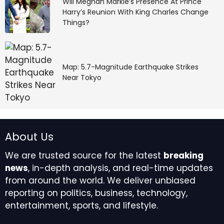
Will Meghan Markle’s Presence At Prince
Harry’s Reunion With King Charles Change
Things?
Map: 5.7-Magnitude Earthquake Strikes
Near Tokyo
About Us
We are trusted source for the latest
breaking
news
, in-depth analysis, and real-time updates
from around the world. We deliver unbiased
reporting on politics, business, technology,
entertainment, sports, and lifestyle.