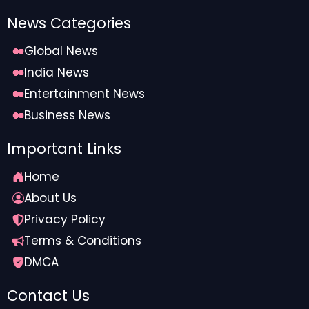
News Categories
Global News
India News
Entertainment News
Business News
Important Links
Home
About Us
Privacy Policy
Terms & Conditions
DMCA
Contact Us