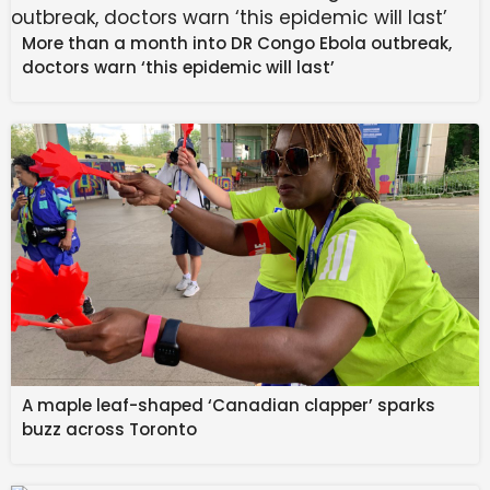
More than a month into DR Congo Ebola outbreak,
doctors warn ‘this epidemic will last’
Mohamed Touré lies on the pitch after suffering an
upper-leg injury.
Getty
Australia will kick off its campaign on day three of the
World Cup in Vancouver against a country to be
determined.
In late March, the Socceroos will play a friendly
against Cameroon in Sydney and a friendly against
Curaçao in Melbourne.
A maple leaf-shaped ‘Canadian clapper’ sparks
buzz across Toronto
Touré and fellow young gun Nestory Irankunda could
form a lethal partnership up front for the Socceroos.