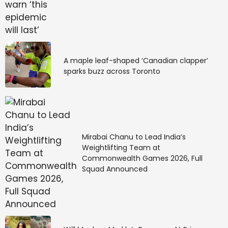
A maple leaf-shaped ‘Canadian clapper’
sparks buzz across Toronto
Mirabai Chanu to Lead India’s
Weightlifting Team at
Commonwealth Games 2026, Full
Squad Announced