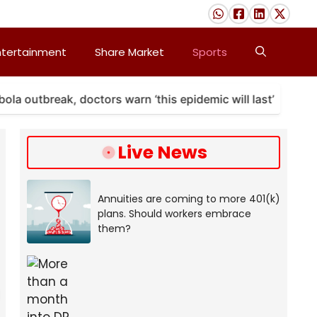
ntertainment
Share Market
Sports
tbreak, doctors warn ‘this epidemic will last’
A ma
Live News
Annuities are coming to more 401(k)
plans. Should workers embrace
them?