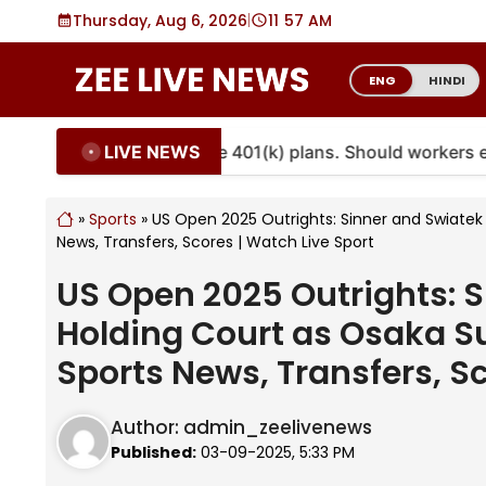
Skip
Thursday, Aug 6, 2026
|
11
57 AM
to
content
ENG
HINDI
LIVE NEWS
ties are coming to more 401(k) plans. Should workers emb
»
Sports
»
US Open 2025 Outrights: Sinner and Swiatek S
News, Transfers, Scores | Watch Live Sport
US Open 2025 Outrights: Si
Holding Court as Osaka Su
Sports News, Transfers, Sc
Author:
admin_zeelivenews
Published:
03-09-2025, 5:33 PM