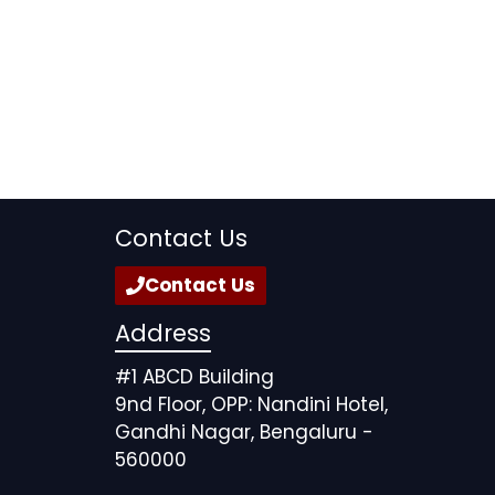
Contact Us
Contact Us
Address
#1 ABCD Building
9nd Floor, OPP: Nandini Hotel,
Gandhi Nagar, Bengaluru -
560000