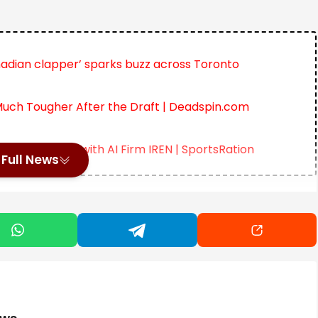
adian clapper’ sparks buzz across Toronto
uch Tougher After the Draft | Deadspin.com
lti-Year Deal with AI Firm IREN | SportsRation
Full News
le picture at the US Open 2025 has started to sharpen. The
eld, with clear favorites emerging on both the men’s and
nue to hold the top spots, showing minimal signs of
has shifted the narrative. Her presence in the second
ition. Odds continue to move with each session, but the