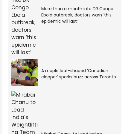
More than a month into DR Congo
Ebola outbreak, doctors warn ‘this
epidemic will last’
A maple leaf-shaped ‘Canadian
clapper’ sparks buzz across Toronto