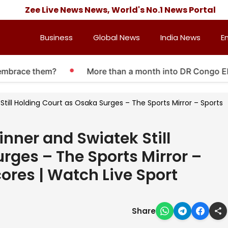
Zee Live News News, World's No.1 News Portal
Business
Global News
India News
E
race them?
More than a month into DR Congo Ebola ou
till Holding Court as Osaka Surges – The Sports Mirror – Sports
nner and Swiatek Still
rges – The Sports Mirror –
ores | Watch Live Sport
Share