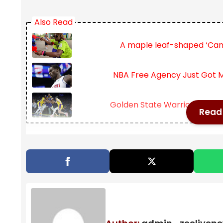
Also Read
A maple leaf-shaped ‘Can
NBA Free Agency Just Got M
Golden State Warriors sign Mu
Read 
With quarter-final spots locked in, the singles tit
outright betting markets reflect this tightening fi
women’s sides. Jannik Sinner and Iga Swiatek conti
weakness in early rounds.
At the same time, Naomi Osaka’s dominant return 
week has forced bookmakers to reevaluate her pos