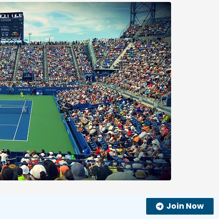
Join Now