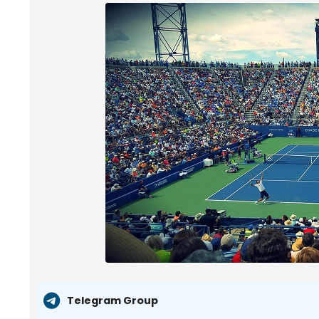
Telegram Group