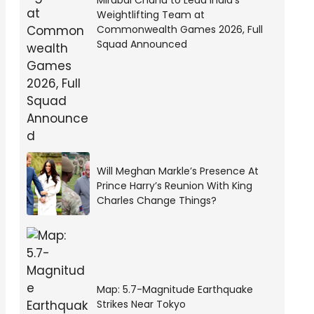
Mirabai Chanu to Lead India’s
Weightlifting Team at
Commonwealth Games 2026, Full
Squad Announced
Will Meghan Markle’s Presence At
Prince Harry’s Reunion With King
Charles Change Things?
Map: 5.7-Magnitude Earthquake
Strikes Near Tokyo