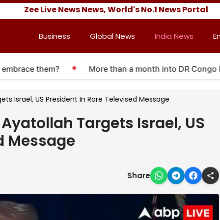
Zee Live News News, World's No.1 News Portal
Business
Global News
India News
E
brace them?
More than a month into DR Congo Ebola o
gets Israel, US President In Rare Televised Message
 Ayatollah Targets Israel, US
ed Message
Share