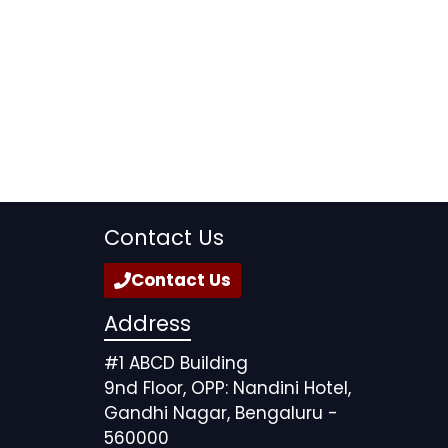
Contact Us
Contact Us
Address
#1 ABCD Building
9nd Floor, OPP: Nandini Hotel,
Gandhi Nagar, Bengaluru -
560000