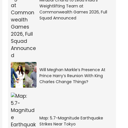
Mirabai Chanu to Lead India’s
Weightlifting Team at
Commonwealth Games 2026, Full
Squad Announced
Will Meghan Markle’s Presence At
Prince Harry’s Reunion With King
Charles Change Things?
Map: 5.7-Magnitude Earthquake
Strikes Near Tokyo