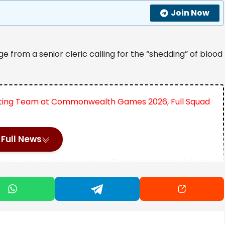
Join Now
e from a senior cleric calling for the “shedding” of blood
lifting Team at Commonwealth Games 2026, Full Squad
Indian Thali
Full News
hindra in-charge of Mysuru-Chamarajanagar districts
nd marked one of the few public clerical remarks
rstrike campaign by Israel and the United States.