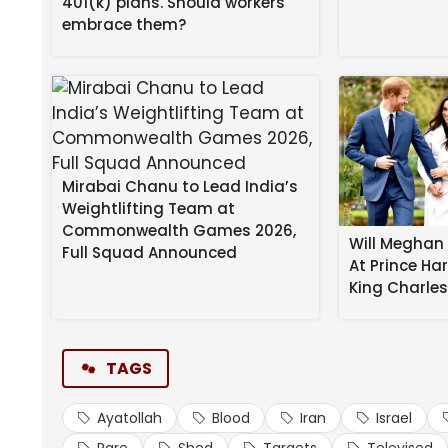
401(k) plans. Should workers
The remarks broadcast on state television were no
embrace them?
that rank are relatively rare.
Mirabai Chanu to Lead India’s
Weightlifting Team at
Commonwealth Games 2026,
Will Meghan 
Full Squad Announced
At Prince Ha
Bihar Political Shift: Niti
King Charle
Nomination Today
(This is a breaking news story and is being update
TAGS
Source link
Ayatollah
Blood
Iran
Israel
#Shed #Trumps #Blood #Iran #Ayatollah #Targe