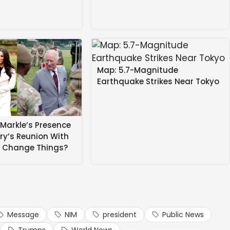
table because direct calls for violence from clerics of
Map: 5.7-Magnitude
Earthquake Strikes Near Tokyo
Markle’s Presence
rry’s Reunion With
sh Kumar to File Rajya Sabha
s Change Things?
d. Please refresh for the latest updates.)
Message
NIM
president
Public News
ts #Israel #President #Rare #Televised #Message