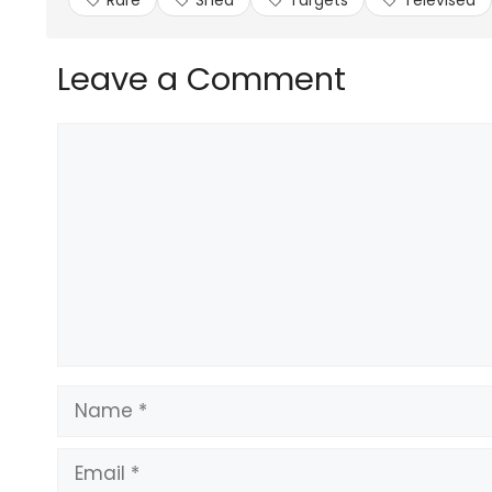
Rare
Shed
Targets
Televised
Leave a Comment
Comment
Name
Email