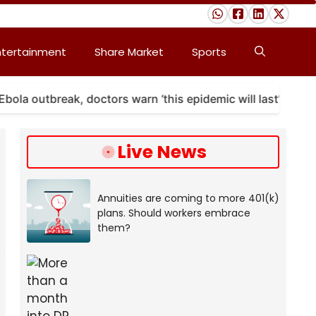
ntertainment
Share Market
Sports
utbreak, doctors warn ‘this epidemic will last’
A m
Live News
Annuities are coming to more 401(k)
plans. Should workers embrace
them?