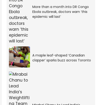
More than a month into DR Congo
Ebola outbreak, doctors warn ‘this
epidemic will last’
A maple leaf-shaped ‘Canadian
clapper’ sparks buzz across Toronto