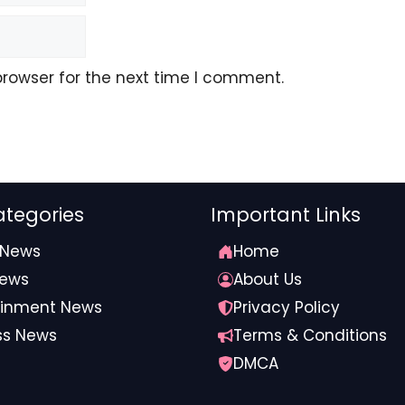
browser for the next time I comment.
tegories
Important Links
 News
Home
News
About Us
ainment News
Privacy Policy
ss News
Terms & Conditions
DMCA