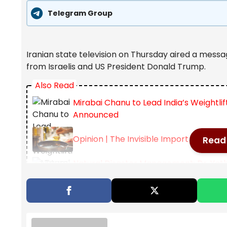
Telegram Group
Iranian state television on Thursday aired a messag
from Israelis and US President Donald Trump.
Also Read
Mirabai Chanu to Lead India’s Weight
Announced
Opinion | The Invisible Import In Every 
Read 
Natural Disaster Management: Dr. Yat
– Star of Mysore
The statement came from Abdollah Javadi Amoli a
emerging from Iran as the country faces a joint ai