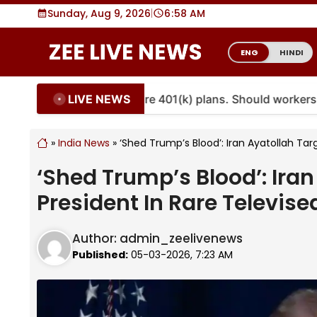
Skip
Sunday, Aug 9, 2026
|
6
:
58 AM
to
content
ENG
HINDI
LIVE NEWS
ties are coming to more 401(k) plans. Should workers em
»
India News
»
‘Shed Trump’s Blood’: Iran Ayatollah Tar
‘Shed Trump’s Blood’: Iran
President In Rare Televis
Author:
admin_zeelivenews
Published:
05-03-2026, 7:23 AM