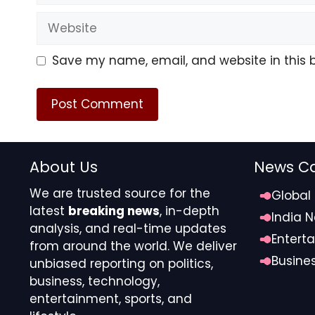
Website
Save my name, email, and website in this 
About Us
News Ca
We are trusted source for the
Global
latest
breaking news
, in-depth
India 
analysis, and real-time updates
Entert
from around the world. We deliver
Busine
unbiased reporting on politics,
business, technology,
entertainment, sports, and